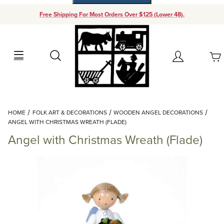
Free Shipping For Most Orders Over $125 (Lower 48).
Your Cart (0)
Search
Account
Your Cart is Empty
Dynamic Product Search
HOME
FOLK ART & DECORATIONS
WOODEN ANGEL DECORATIONS
Add items to get started
ANGEL WITH CHRISTMAS WREATH (FLADE)
Angel with Christmas Wreath (Flade)
Continue Shopping