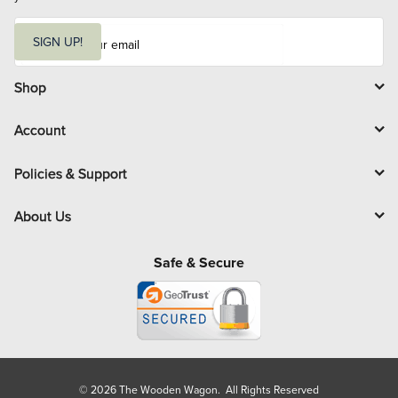
E
m
SIGN UP!
a
i
l
Shop
Account
Policies & Support
About Us
Safe & Secure
© 2026 The Wooden Wagon. All Rights Reserved