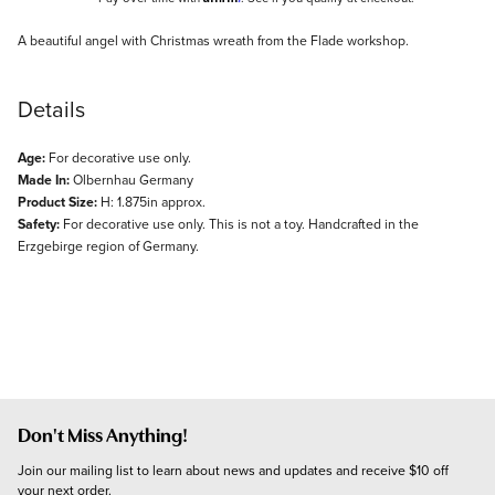
Description
A beautiful angel with Christmas wreath from the Flade workshop.
Details
Age:
For decorative use only.
Made In:
Olbernhau Germany
Product Size:
H: 1.875in approx.
Safety:
For decorative use only. This is not a toy. Handcrafted in the
Erzgebirge region of Germany.
Don't Miss Anything!
Join our mailing list to learn about news and updates and receive $10 off 
your next order.