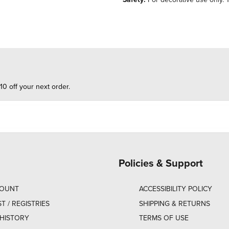
10 off your next order.
Policies & Support
COUNT
ACCESSIBILITY POLICY
ST / REGISTRIES
SHIPPING & RETURNS
HISTORY
TERMS OF USE