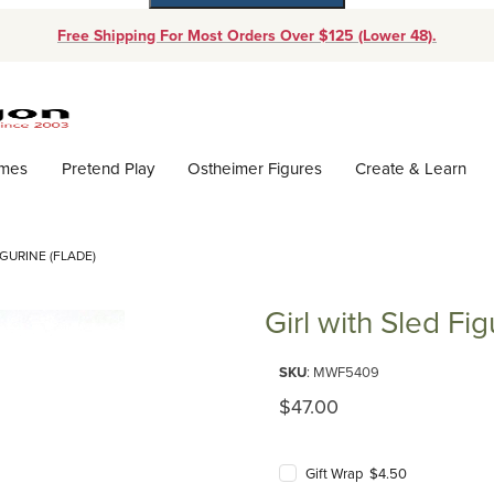
Free Shipping For Most Orders Over $125 (Lower 48).
Dynamic Product Search
ames
Pretend Play
Ostheimer Figures
Create & Learn
IGURINE (FLADE)
Girl with Sled Fig
Purchase Girl with Sled Figurine
SKU
: MWF5409
Original Price
$47.00
Gift Wrap $4.50