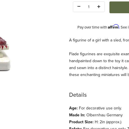
Quantity:
Affirm
Pay over time with
. See 
Description
A figurine of a girl with a sled, 
Flade figurines are exquisite exam
handpainted down to the toy it car
and sewn into a distinct hairstyle.
these enchanting miniatures will 
mages
Details
Age:
For decorative use only.
Made In:
Olbernhau Germany
Product Size:
H: 2in (approx.)
Safety:
For decorative use only. T