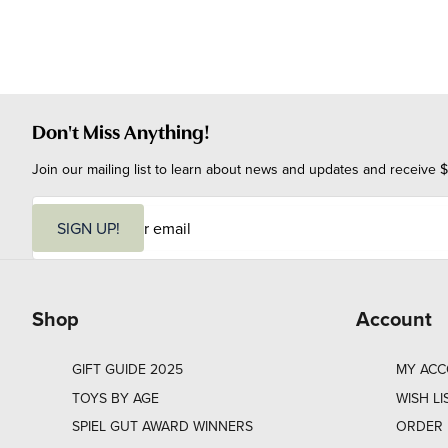
Don't Miss Anything!
Join our mailing list to learn about news and updates and receive $
E
m
SIGN UP!
a
i
l
Shop
Account
GIFT GUIDE 2025
MY AC
TOYS BY AGE
WISH LI
SPIEL GUT AWARD WINNERS
ORDER 