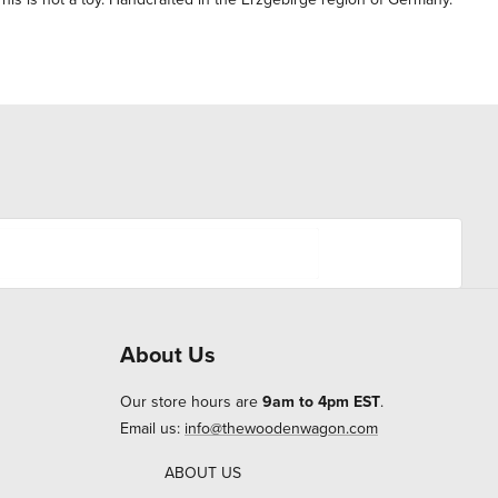
About Us
Our store hours are
9am to 4pm EST
.
Email us:
info@thewoodenwagon.com
ABOUT US