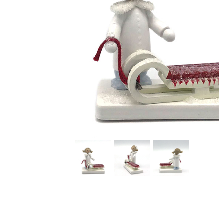
Thumbnail Filmstrip of Girl with Sled Figurine (Flade) I