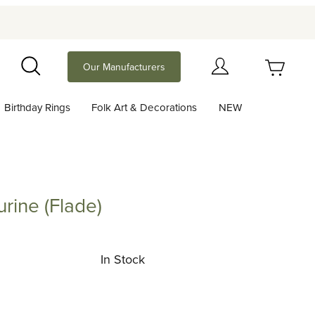
Your Cart (0)
Our Manufacturers
Search
Birthday Rings
Folk Art & Decorations
NEW
Your Cart is Empty
Add items to get started
urine (Flade)
 (Flade)
Continue Shopping
In Stock