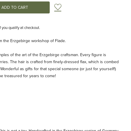
Add to Wish List
if you qualify at checkout.
from the Erzgebirge workshop of Flade.
ples of the art of the Erzgebirge craftsman. Every figure is
ries. The hair is crafted from finely-dressed flax, which is combed
 Wonderful as gifts for that special someone (or just for yourself!)
be treasured for years to come!
his is not a toy. Handcrafted in the Erzgebirge region of Germany.