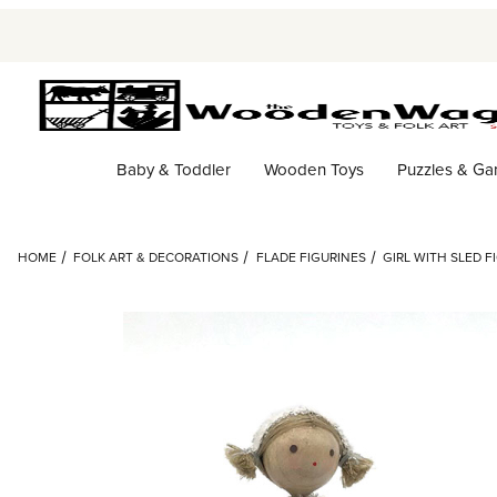
Baby & Toddler
Wooden Toys
Puzzles & G
HOME
FOLK ART & DECORATIONS
FLADE FIGURINES
GIRL WITH SLED F