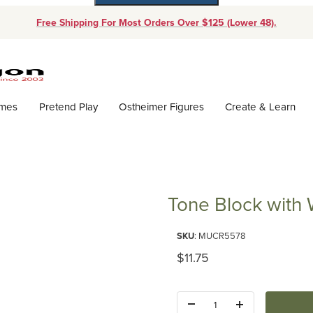
Free Shipping For Most Orders Over $125 (Lower 48).
Dynamic Product Search
ames
Pretend Play
Ostheimer Figures
Create & Learn
Tone Block with
Purchase Tone Block with Wood
SKU
: MUCR5578
Original Price
$11.75
Quantity: