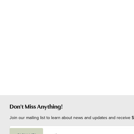
Don't Miss Anything!
Join our mailing list to learn about news and updates and receive $
E