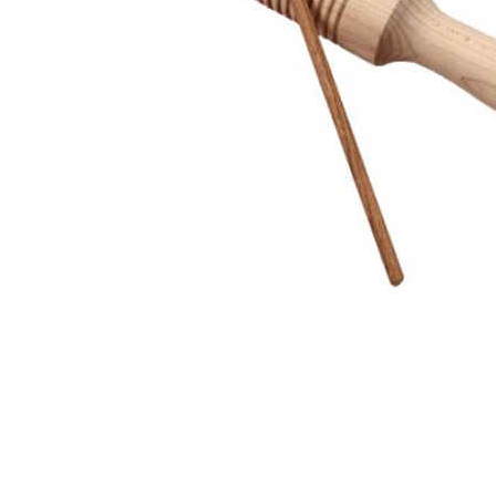
Thumbnail Filmstrip of Tone Block with Wood Mallet Im