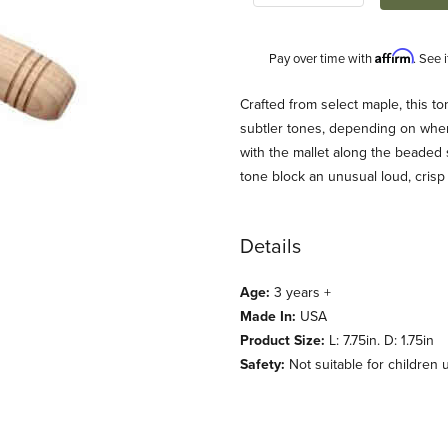
Affirm
Pay over time with
. See 
Description
Crafted from select maple, this to
subtler tones, depending on wher
with the mallet along the beaded 
tone block an unusual loud, crisp
Details
Age:
3 years +
ages
Made In:
USA
Product Size:
L: 7.75in. D: 1.75in
Safety:
Not suitable for children 