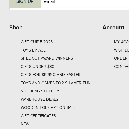
m
SIGN UP!
a
i
l
Shop
Account
GIFT GUIDE 2025
MY AC
TOYS BY AGE
WISH LI
SPIEL GUT AWARD WINNERS
ORDER 
GIFTS UNDER $30
CONTAC
GIFTS FOR SPRING AND EASTER
TOYS AND GAMES FOR SUMMER FUN
STOCKING STUFFERS
WAREHOUSE DEALS
WOODEN FOLK ART ON SALE
GIFT CERTIFICATES
NEW