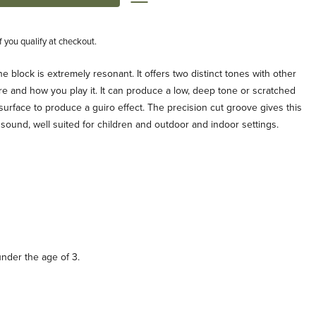
if you qualify at checkout.
ne block is extremely resonant. It offers two distinct tones with other
e and how you play it. It can produce a low, deep tone or scratched
surface to produce a guiro effect. The precision cut groove gives this
 sound, well suited for children and outdoor and indoor settings.
under the age of 3.