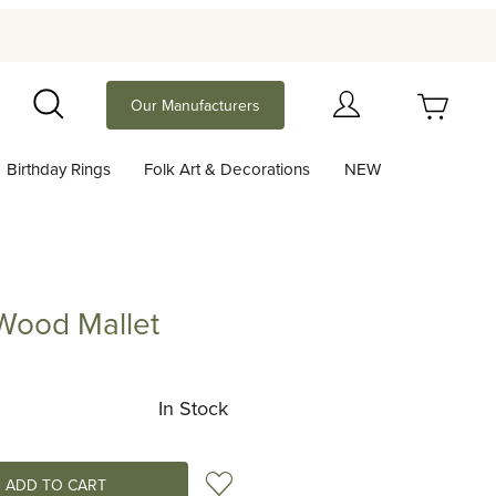
Your Cart (0)
Our Manufacturers
Search
Birthday Rings
Folk Art & Decorations
NEW
Your Cart is Empty
Add items to get started
 Wood Mallet
 Mallet
Continue Shopping
In Stock
Add to Wish List