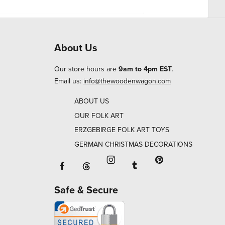
About Us
Our store hours are
9am to 4pm EST
.
Email us:
info@thewoodenwagon.com
ABOUT US
OUR FOLK ART
ERZGEBIRGE FOLK ART TOYS
GERMAN CHRISTMAS DECORATIONS
Facebook will open in a new window o
Tumblr will open in 
Threads will open in a new window or ta
Instagram will open in a new
Pinterest will ope
Safe & Secure