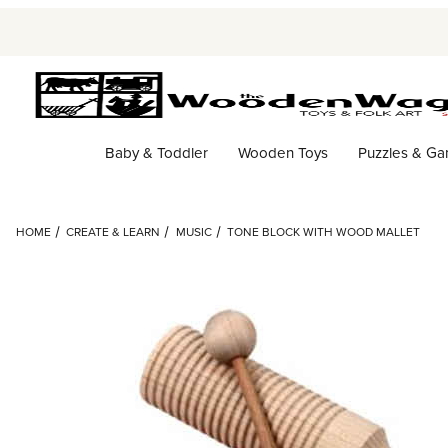
Baby & Toddler
Wooden Toys
Puzzles & G
HOME
CREATE & LEARN
MUSIC
TONE BLOCK WITH WOOD MALLET