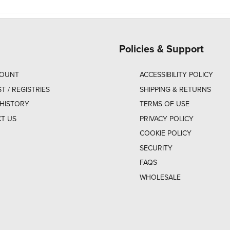
Policies & Support
COUNT
ACCESSIBILITY POLICY
ST / REGISTRIES
SHIPPING & RETURNS
HISTORY
TERMS OF USE
T US
PRIVACY POLICY
COOKIE POLICY
SECURITY
FAQS
WHOLESALE