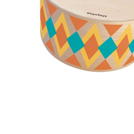
Thumbnail Filmstrip of Rhythm Box (Plan Toys) Images