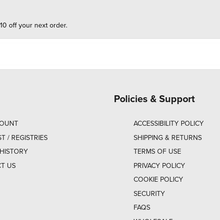
10 off your next order.
Policies & Support
COUNT
ACCESSIBILITY POLICY
ST / REGISTRIES
SHIPPING & RETURNS
HISTORY
TERMS OF USE
T US
PRIVACY POLICY
COOKIE POLICY
SECURITY
FAQS