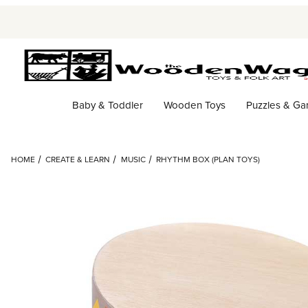
Baby & Toddler
Wooden Toys
Puzzles & G
HOME
CREATE & LEARN
MUSIC
RHYTHM BOX (PLAN TOYS)