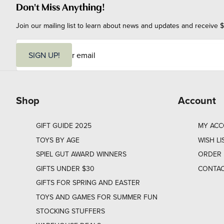
Don't Miss Anything!
Join our mailing list to learn about news and updates and receive $
E
m
SIGN UP!
a
i
l
Shop
Account
GIFT GUIDE 2025
MY AC
TOYS BY AGE
WISH LI
SPIEL GUT AWARD WINNERS
ORDER 
GIFTS UNDER $30
CONTAC
GIFTS FOR SPRING AND EASTER
TOYS AND GAMES FOR SUMMER FUN
STOCKING STUFFERS