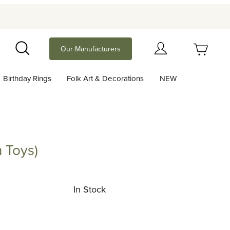
Your Cart (0)
Our Manufacturers
Search
Birthday Rings
Folk Art & Decorations
NEW
Your Cart is Empty
Add items to get started
 Toys)
s)
Continue Shopping
In Stock