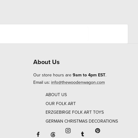
About Us
Our store hours are
9am to 4pm EST
.
Email us:
info@thewoodenwagon.com
ABOUT US
OUR FOLK ART
ERZGEBIRGE FOLK ART TOYS
GERMAN CHRISTMAS DECORATIONS
Facebook will open in a new window o
Tumblr will open in 
Threads will open in a new window or ta
Instagram will open in a new
Pinterest will ope