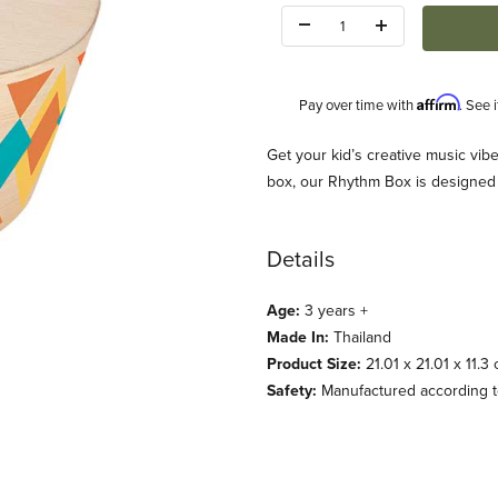
Quantity:
Affirm
Pay over time with
. See 
Description
Get your kid’s creative music vi
box, our Rhythm Box is designed 
Details
Age:
3 years +
Made In:
Thailand
Product Size:
21.01 x 21.01 x 11.3
Safety:
Manufactured according to