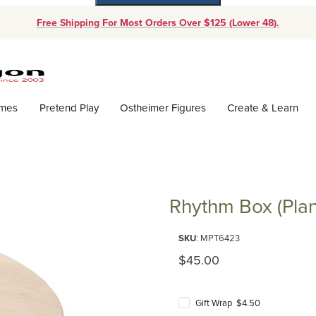
Free Shipping For Most Orders Over $125 (Lower 48).
Dynamic Product Search
ames
Pretend Play
Ostheimer Figures
Create & Learn
Rhythm Box (Plan
Purchase Rhythm Box (Plan Toy
SKU
: MPT6423
Original Price
$45.00
Gift Wrap $4.50