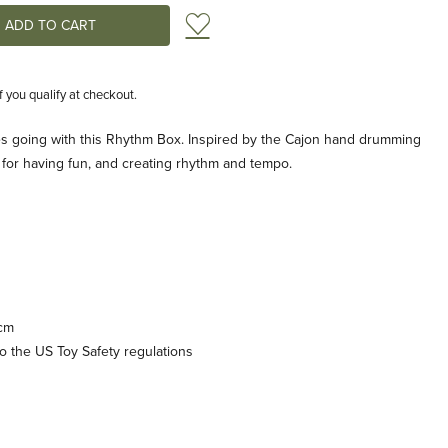
Add to Wish List
if you qualify at checkout.
bes going with this Rhythm Box. Inspired by the Cajon hand drumming
for having fun, and creating rhythm and tempo.
 cm
 the US Toy Safety regulations