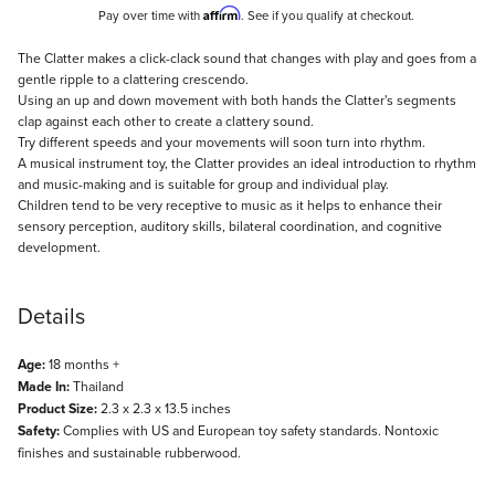
Affirm
Pay over time with
. See if you qualify at checkout.
Description
The Clatter makes a click-clack sound that changes with play and goes from a
gentle ripple to a clattering crescendo.
Using an up and down movement with both hands the Clatter's segments
clap against each other to create a clattery sound.
Try different speeds and your movements will soon turn into rhythm.
A musical instrument toy, the Clatter provides an ideal introduction to rhythm
and music-making and is suitable for group and individual play.
Children tend to be very receptive to music as it helps to enhance their
sensory perception, auditory skills, bilateral coordination, and cognitive
development.
Details
Age:
18 months +
Made In:
Thailand
Product Size:
2.3 x 2.3 x 13.5 inches
Safety:
Complies with US and European toy safety standards. Nontoxic
finishes and sustainable rubberwood.