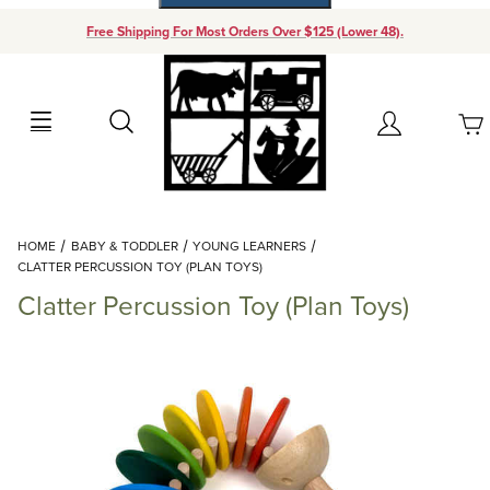
Free Shipping For Most Orders Over $125 (Lower 48).
Your Cart (0)
Search
Account
Your Cart is Empty
Dynamic Product Search
HOME
BABY & TODDLER
YOUNG LEARNERS
Add items to get started
CLATTER PERCUSSION TOY (PLAN TOYS)
Clatter Percussion Toy (Plan Toys)
Continue Shopping