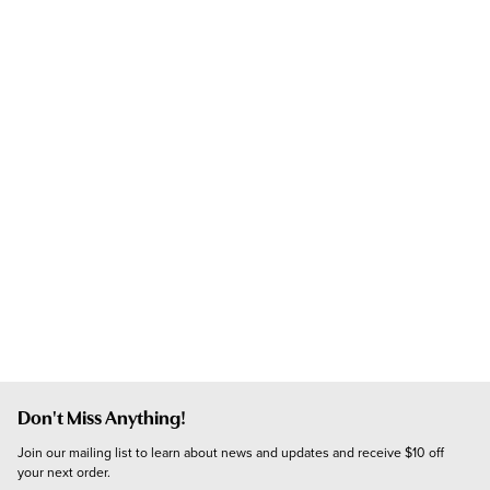
Don't Miss Anything!
Join our mailing list to learn about news and updates and receive $10 off 
your next order.