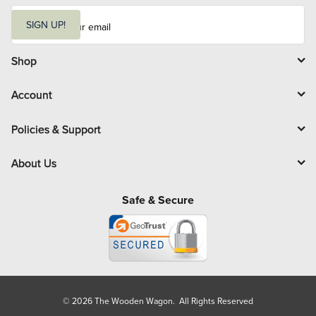
E
m
SIGN UP!
a
i
l
Shop
Account
Policies & Support
About Us
Safe & Secure
© 2026 The Wooden Wagon. All Rights Reserved