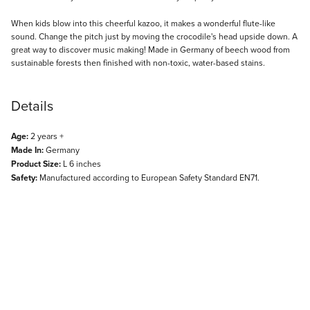
Description
When kids blow into this cheerful kazoo, it makes a wonderful flute-like
sound. Change the pitch just by moving the crocodile's head upside down. A
great way to discover music making! Made in Germany of beech wood from
sustainable forests then finished with non-toxic, water-based stains.
Details
Age:
2 years +
Made In:
Germany
Product Size:
L 6 inches
Safety:
Manufactured according to European Safety Standard EN71.