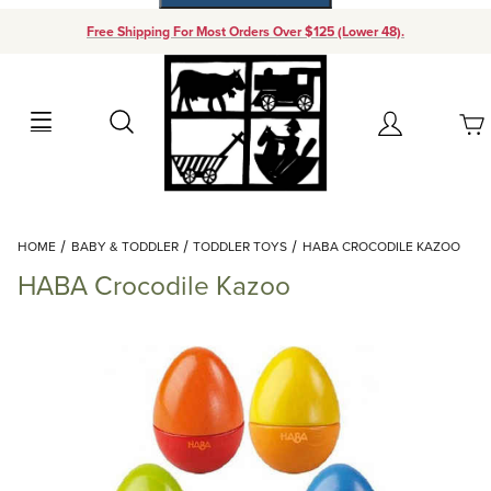
Free Shipping For Most Orders Over $125 (Lower 48).
Your Cart (0)
Search
Account
Your Cart is Empty
Dynamic Product Search
HOME
BABY & TODDLER
TODDLER TOYS
HABA CROCODILE KAZOO
Add items to get started
HABA Crocodile Kazoo
Continue Shopping