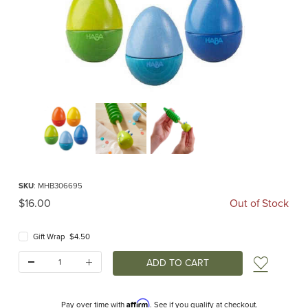
Thumbnail Filmstrip of HABA Crocodile Kazoo Images
Purchase HABA Crocodile Kazoo
SKU
: MHB306695
Original Price
$16.00
Out of Stock
Gift Wrap $4.50
Quantity:
Add t
Affirm
Pay over time with
. See if you qualify at checkout.