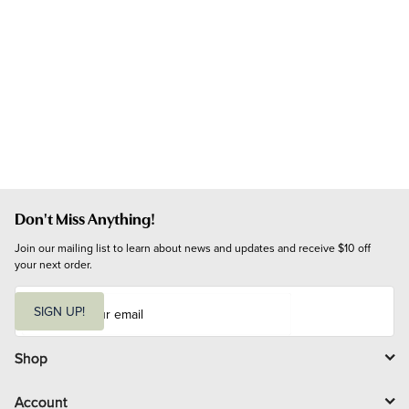
Don't Miss Anything!
Join our mailing list to learn about news and updates and receive $10 off 
your next order.
E
m
SIGN UP!
a
i
l
Shop
Account