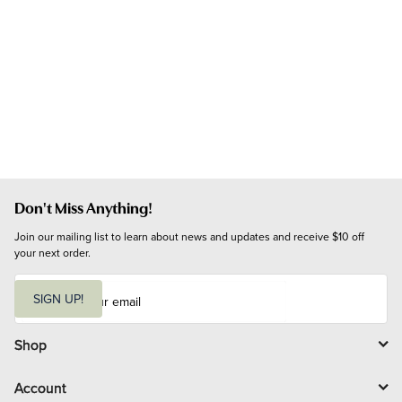
Don't Miss Anything!
Join our mailing list to learn about news and updates and receive $10 off 
your next order.
E
m
SIGN UP!
a
i
l
Shop
Account