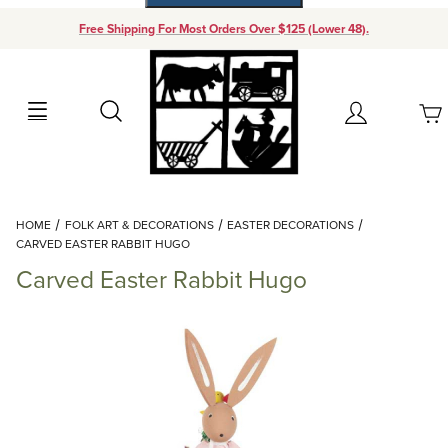
Free Shipping For Most Orders Over $125 (Lower 48).
Your Cart (0)
Search
Account
Your Cart is Empty
Dynamic Product Search
HOME
FOLK ART & DECORATIONS
EASTER DECORATIONS
Add items to get started
CARVED EASTER RABBIT HUGO
Carved Easter Rabbit Hugo
Continue Shopping