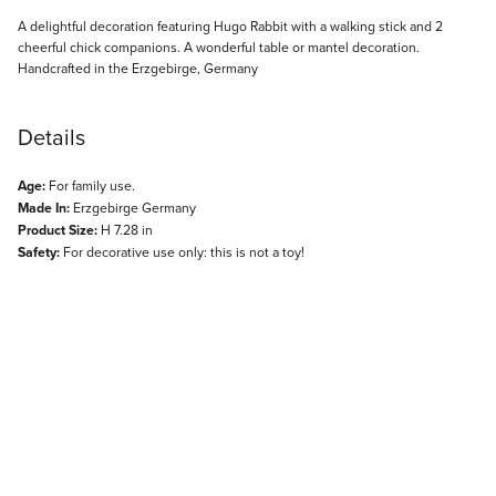
Description
A delightful decoration featuring Hugo Rabbit with a walking stick and 2
cheerful chick companions. A wonderful table or mantel decoration.
Handcrafted in the Erzgebirge, Germany
Details
Age:
For family use.
Made In:
Erzgebirge Germany
Product Size:
H 7.28 in
Safety:
For decorative use only: this is not a toy!