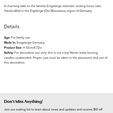
Description
A charming take on the familiar Erzgebirge reiterlein rocking horse rider.
Handcrafted in the Ergebirge (Ore Mountains) region of Germany
Details
Age:
For family use.
Made In:
Erzgebirge Germany
Product Size:
H 12cm/4.72in
Safety:
For decorative use only: this is not a toy! Never leave burning
candles unattended. Proper care must be taken in the placement and use of
this decoration.
Don't Miss Anything!
Join our mailing list to learn about news and updates and receive $10 off 