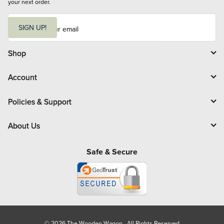
your next order.
E
m
SIGN UP!
a
i
l
Shop
Account
Policies & Support
About Us
Safe & Secure
© 2026 The Wooden Wagon. All Rights Reserved