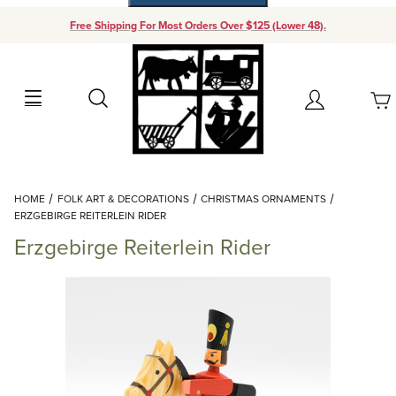
Free Shipping For Most Orders Over $125 (Lower 48).
Your Cart (0)
Search
Account
Your Cart is Empty
Dynamic Product Search
HOME
FOLK ART & DECORATIONS
CHRISTMAS ORNAMENTS
Add items to get started
ERZGEBIRGE REITERLEIN RIDER
Erzgebirge Reiterlein Rider
Continue Shopping