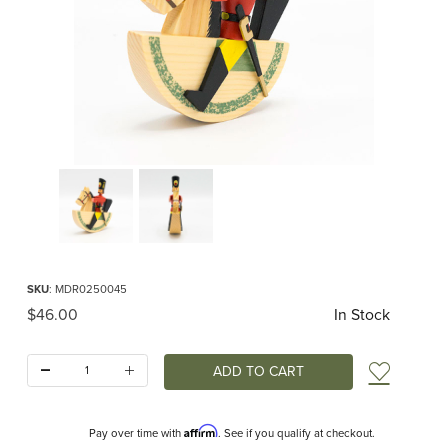
Thumbnail Filmstrip of Erzgebirge Reiterlein Rider Images
Purchase Erzgebirge Reiterlein Rider
SKU
: MDR0250045
Original Price
$46.00
In Stock
Quantity:
Add t
Affirm
Pay over time with
. See if you qualify at checkout.