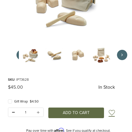
Thumbnail Filmstrip of Bread Set (Plan Toys) Images
Purchase Bread Set (Plan Toys)
SKU
: IPT3628
Original Price
$45.00
In Stock
Gift Wrap $4.50
Quantity:
Add t
Affirm
Pay over time with
. See if you qualify at checkout.