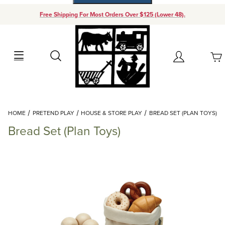
Free Shipping For Most Orders Over $125 (Lower 48).
Your Cart (0)
Search
Account
Your Cart is Empty
Dynamic Product Search
HOME
PRETEND PLAY
HOUSE & STORE PLAY
BREAD SET (PLAN TOYS)
Add items to get started
Bread Set (Plan Toys)
Continue Shopping