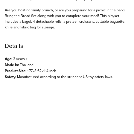
Description
Are you hosting family brunch, or are you preparing for a picnic in the park?
Bring the Bread Set along with you to complete your meal! This playset
includes a bagel, 4 detachable rolls, a pretzel, croissant, cuttable baguette,
knife and fabric bag for storage.
Details
Age:
3 years +
Made In:
Thailand
Product Size:
1.77x3.62x1.14 inch
Safety:
Manufactured according to the stringent US toy safety laws.