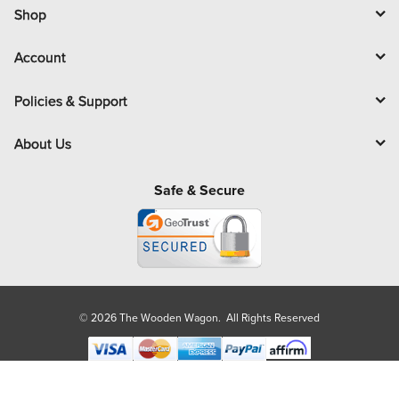
l
Shop
Account
Policies & Support
About Us
Safe & Secure
© 2026 The Wooden Wagon. All Rights Reserved