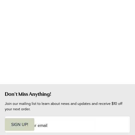
Don't Miss Anything!
Join our mailing list to learn about news and updates and receive $10 off 
your next order.
E
m
SIGN UP!
a
i