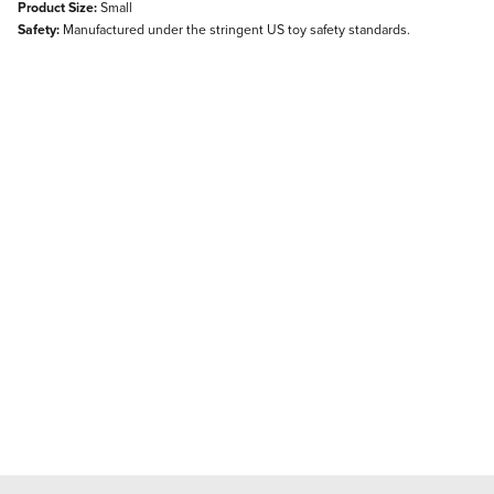
Product Size:
Small
Safety:
Manufactured under the stringent US toy safety standards.