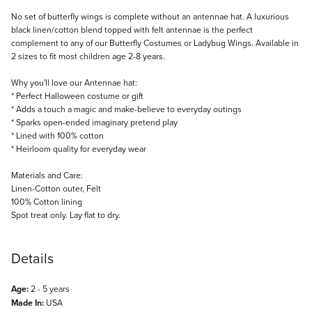
Description
No set of butterfly wings is complete without an antennae hat. A luxurious
black linen/cotton blend topped with felt antennae is the perfect
complement to any of our Butterfly Costumes or Ladybug Wings. Available in
2 sizes to fit most children age 2-8 years.
Why you'll love our Antennae hat:
* Perfect Halloween costume or gift
* Adds a touch a magic and make-believe to everyday outings
* Sparks open-ended imaginary pretend play
* Lined with 100% cotton
* Heirloom quality for everyday wear
Materials and Care:
Linen-Cotton outer, Felt
100% Cotton lining
Spot treat only. Lay flat to dry.
Details
Age:
2 - 5 years
Made In:
USA