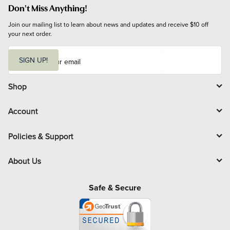
Don't Miss Anything!
Join our mailing list to learn about news and updates and receive $10 off 
your next order.
E
m
SIGN UP!
a
i
l
Shop
Account
Policies & Support
About Us
Safe & Secure