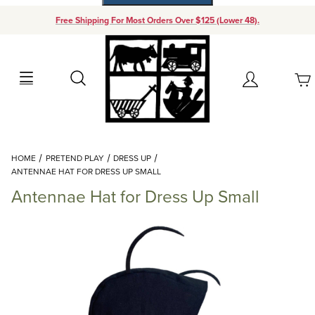
Free Shipping For Most Orders Over $125 (Lower 48).
Your Cart (0)
Search
Account
Your Cart is Empty
Dynamic Product Search
HOME
PRETEND PLAY
DRESS UP
Add items to get started
ANTENNAE HAT FOR DRESS UP SMALL
Antennae Hat for Dress Up Small
Continue Shopping