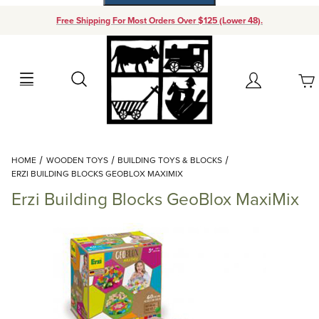
Free Shipping For Most Orders Over $125 (Lower 48).
Your Cart (0)
Search
Account
Your Cart is Empty
Dynamic Product Search
HOME
WOODEN TOYS
BUILDING TOYS & BLOCKS
Add items to get started
ERZI BUILDING BLOCKS GEOBLOX MAXIMIX
Erzi Building Blocks GeoBlox MaxiMix
Continue Shopping