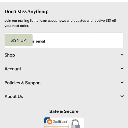
Don't Miss Anything!
Join our mailing list to learn about news and updates and receive $10 off 
your next order.
E
m
SIGN UP!
a
i
l
Shop
Account
Policies & Support
About Us
Safe & Secure