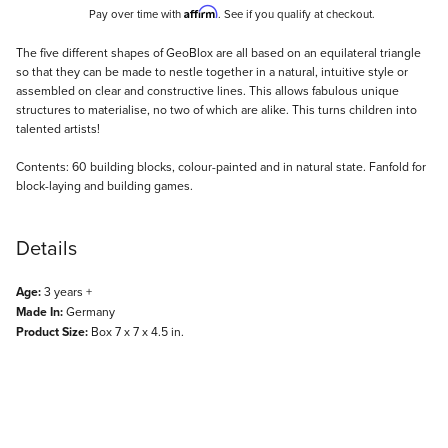
Affirm
Pay over time with
. See if you qualify at checkout.
Description
The five different shapes of GeoBlox are all based on an equilateral triangle
so that they can be made to nestle together in a natural, intuitive style or
assembled on clear and constructive lines. This allows fabulous unique
structures to materialise, no two of which are alike. This turns children into
talented artists!
Contents: 60 building blocks, colour-painted and in natural state. Fanfold for
block-laying and building games.
Details
Age:
3 years +
Made In:
Germany
Product Size:
Box 7 x 7 x 4.5 in.