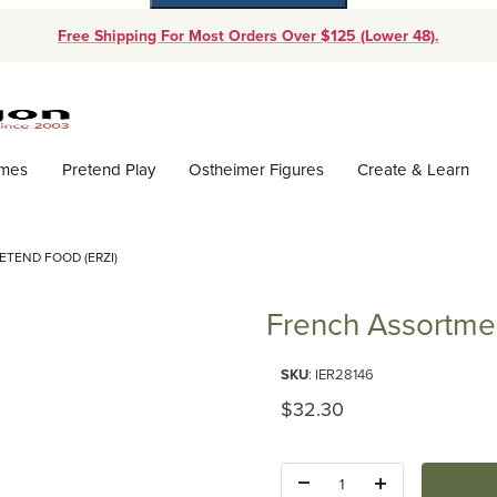
Free Shipping For Most Orders Over $125 (Lower 48).
Dynamic Product Search
ames
Pretend Play
Ostheimer Figures
Create & Learn
TEND FOOD (ERZI)
French Assortmen
Purchase French Assortment Pr
SKU
: IER28146
Original Price
$32.30
Quantity: