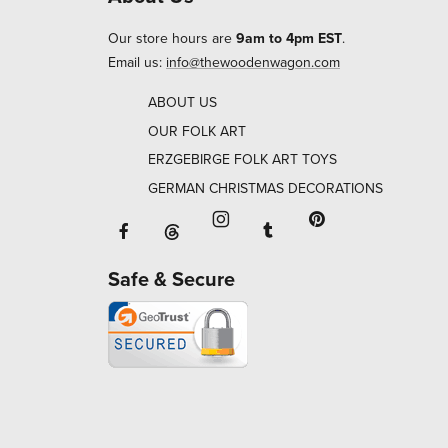
Our store hours are
9am to 4pm EST
.
Email us:
info@thewoodenwagon.com
ABOUT US
OUR FOLK ART
ERZGEBIRGE FOLK ART TOYS
GERMAN CHRISTMAS DECORATIONS
Facebook will open in a new window o
Tumblr will open in 
Threads will open in a new window or ta
Instagram will open in a new
Pinterest will ope
Safe & Secure