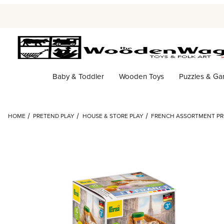
Baby & Toddler
Wooden Toys
Puzzles & G
HOME
PRETEND PLAY
HOUSE & STORE PLAY
FRENCH ASSORTMENT PRE