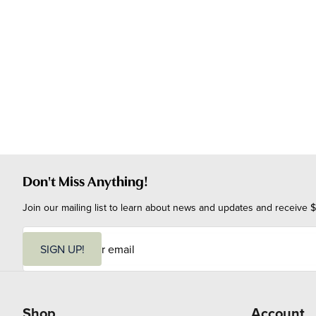
Don't Miss Anything!
Join our mailing list to learn about news and updates and receive $
E
m
SIGN UP!
a
i
l
Shop
Account