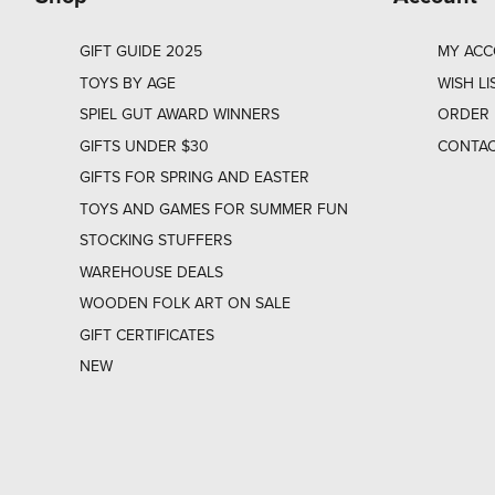
GIFT GUIDE 2025
MY AC
TOYS BY AGE
WISH LI
SPIEL GUT AWARD WINNERS
ORDER 
GIFTS UNDER $30
CONTAC
GIFTS FOR SPRING AND EASTER
TOYS AND GAMES FOR SUMMER FUN
STOCKING STUFFERS
WAREHOUSE DEALS
WOODEN FOLK ART ON SALE
GIFT CERTIFICATES
NEW