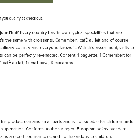
if you qualify at checkout.
urd'hui? Every country has its own typical specialities that are
's the same with croissants, Camembert, cafÈ au lait and of course
culinary country and everyone knows it. With this assortment, visits to
s can be perfectly re-enacted. Content: 1 baguette, 1 Camembert for
 1 cafÈ au lait, 1 small bowl, 3 macarons
his product contains small parts and is not suitable for children under
t supervision. Conforms to the stringent European safety standard
tains are certified non-toxic and not hazardous to children.