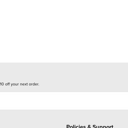
10 off your next order.
Policies & Support