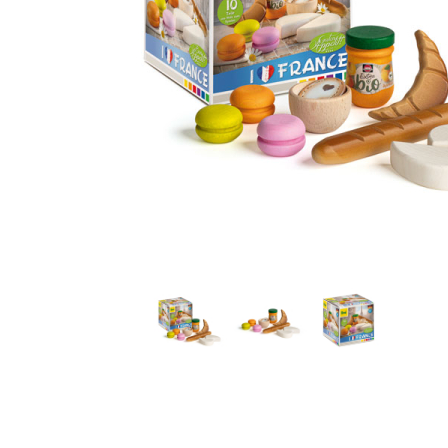
Thumbnail Filmstrip of French Assortment Pretend Foo