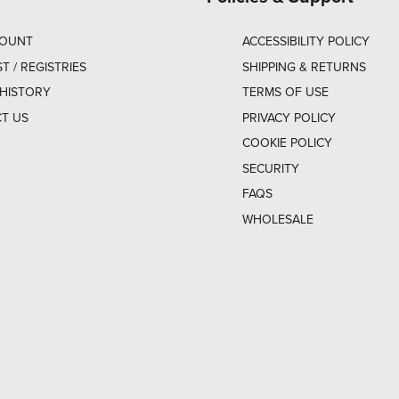
COUNT
ACCESSIBILITY POLICY
ST / REGISTRIES
SHIPPING & RETURNS
HISTORY
TERMS OF USE
T US
PRIVACY POLICY
COOKIE POLICY
SECURITY
FAQS
WHOLESALE