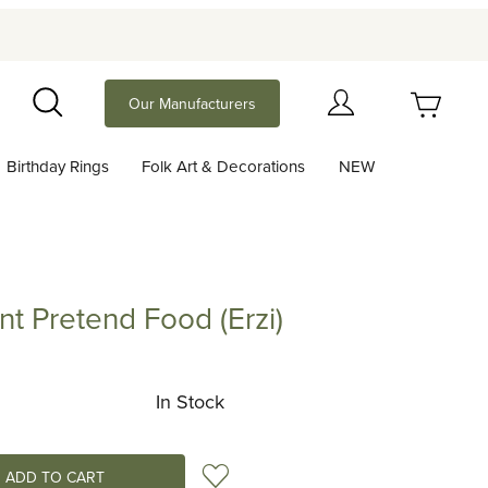
Your Cart (0)
Our Manufacturers
Search
Birthday Rings
Folk Art & Decorations
NEW
Your Cart is Empty
Add items to get started
t Pretend Food (Erzi)
etend Food (Erzi)
Continue Shopping
In Stock
Add to Wish List