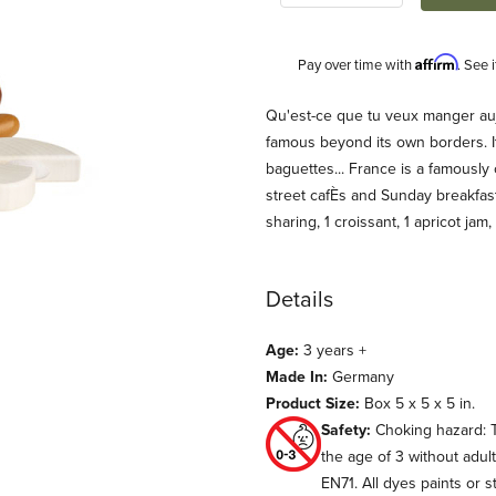
Affirm
Pay over time with
. See 
Description
Qu'est-ce que tu veux manger aujo
famous beyond its own borders. It
baguettes... France is a famously 
street cafÈs and Sunday breakfast
sharing, 1 croissant, 1 apricot jam,
Details
d (Erzi) Images
Age:
3 years +
Made In:
Germany
Product Size:
Box 5 x 5 x 5 in.
Safety:
Choking hazard: T
the age of 3 without adul
EN71. All dyes paints or s