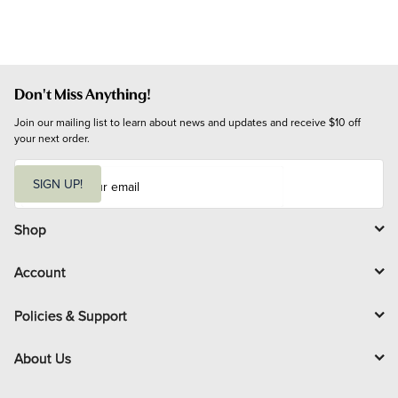
Don't Miss Anything!
Join our mailing list to learn about news and updates and receive $10 off 
your next order.
E
m
SIGN UP!
a
i
l
Shop
Account
Policies & Support
About Us