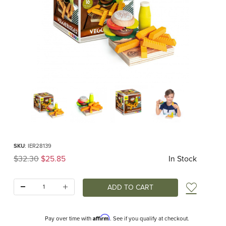
Thumbnail Filmstrip of Veggie Burger Assortment (Erzi) Images
Purchase Veggie Burger Assortment (Erzi)
SKU
: IER28139
Original Price
$32.30
$25.85
In Stock
Quantity:
Add t
Affirm
Pay over time with
. See if you qualify at checkout.