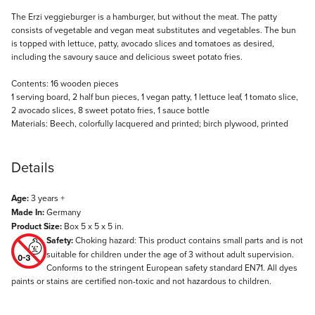
Description
The Erzi veggieburger is a hamburger, but without the meat. The patty
consists of vegetable and vegan meat substitutes and vegetables. The bun
is topped with lettuce, patty, avocado slices and tomatoes as desired,
including the savoury sauce and delicious sweet potato fries.
Contents: 16 wooden pieces
1 serving board, 2 half bun pieces, 1 vegan patty, 1 lettuce leaf, 1 tomato slice,
2 avocado slices, 8 sweet potato fries, 1 sauce bottle
Materials: Beech, colorfully lacquered and printed; birch plywood, printed
Details
Age:
3 years +
Made In:
Germany
Product Size:
Box 5 x 5 x 5 in.
Safety:
Choking hazard: This product contains small parts and is not
suitable for children under the age of 3 without adult supervision.
Conforms to the stringent European safety standard EN71. All dyes
paints or stains are certified non-toxic and not hazardous to children.