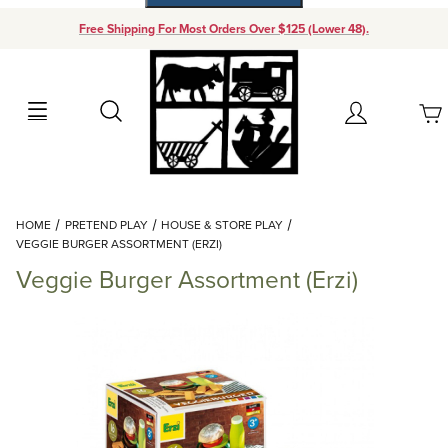
Free Shipping For Most Orders Over $125 (Lower 48).
Your Cart (0)
Search
Account
Your Cart is Empty
Dynamic Product Search
HOME
PRETEND PLAY
HOUSE & STORE PLAY
Add items to get started
VEGGIE BURGER ASSORTMENT (ERZI)
Veggie Burger Assortment (Erzi)
Continue Shopping