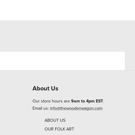
About Us
Our store hours are
9am to 4pm EST
.
Email us:
info@thewoodenwagon.com
ABOUT US
OUR FOLK ART