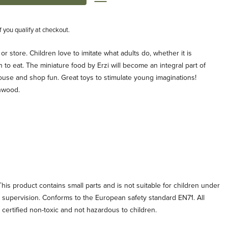
if you qualify at checkout.
 or store. Children love to imitate what adults do, whether it is
 to eat. The miniature food by Erzi will become an integral part of
ouse and shop fun. Great toys to stimulate young imaginations!
hwood.
his product contains small parts and is not suitable for children under
t supervision. Conforms to the European safety standard EN71. All
e certified non-toxic and not hazardous to children.