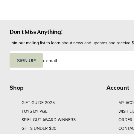
Don't Miss Anything!
Join our mailing list to learn about news and updates and receive $
E
m
SIGN UP!
a
i
l
Shop
Account
GIFT GUIDE 2025
MY AC
TOYS BY AGE
WISH LI
SPIEL GUT AWARD WINNERS
ORDER 
GIFTS UNDER $30
CONTAC