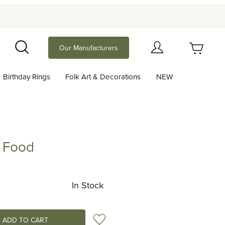
Your Cart (0)
Our Manufacturers
Search
Birthday Rings
Folk Art & Decorations
NEW
Your Cart is Empty
Add items to get started
y Food
d
Continue Shopping
In Stock
Add to Wish List