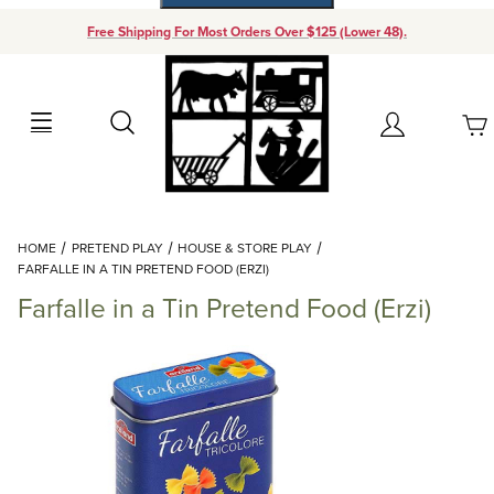
Free Shipping For Most Orders Over $125 (Lower 48).
Your Cart (0)
Search
Account
Your Cart is Empty
Dynamic Product Search
HOME
PRETEND PLAY
HOUSE & STORE PLAY
Add items to get started
FARFALLE IN A TIN PRETEND FOOD (ERZI)
Farfalle in a Tin Pretend Food (Erzi)
Continue Shopping