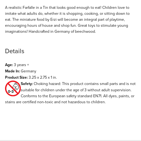
Description
A realistic Farfalle in a Tin that looks good enough to eat! Children love to
imitate what adults do, whether it is shopping, cooking, or sitting down to
eat. The miniature food by Erzi will become an integral part of playtime,
encouraging hours of house and shop fun. Great toys to stimulate young
imaginations! Handcrafted in Germany of beechwood.
Details
Age:
3 years +
Made In:
Germany
Product Size:
3.25 x 2.75 x 1 in.
Safety:
Choking hazard: This product contains small parts and is not
suitable for children under the age of 3 without adult supervision.
Conforms to the European safety standard EN71. All dyes, paints, or
stains are certified non-toxic and not hazardous to children.