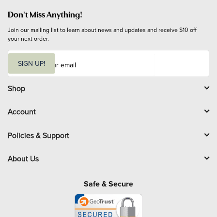
Don't Miss Anything!
Join our mailing list to learn about news and updates and receive $10 off 
your next order.
E
m
SIGN UP!
a
i
l
Shop
Account
Policies & Support
About Us
Safe & Secure