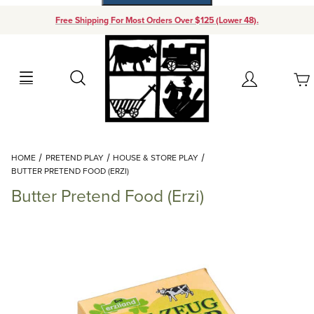
Free Shipping For Most Orders Over $125 (Lower 48).
Your Cart (0)
Search
Account
Your Cart is Empty
Dynamic Product Search
HOME
PRETEND PLAY
HOUSE & STORE PLAY
Add items to get started
BUTTER PRETEND FOOD (ERZI)
Butter Pretend Food (Erzi)
Continue Shopping