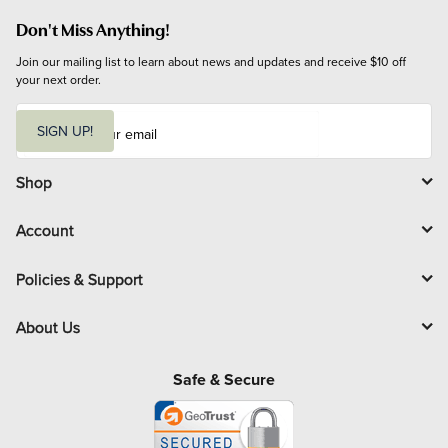
Don't Miss Anything!
Join our mailing list to learn about news and updates and receive $10 off 
your next order.
E
m
SIGN UP!
a
i
l
Shop
Account
Policies & Support
About Us
Safe & Secure