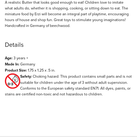
Description
A realistic Butter that looks good enough to eat! Children love to imitate
what adults do, whether it is shopping, cooking, or sitting down to eat. The
miniature food by Erzi will become an integral part of playtime, encouraging
hours of house and shop fun. Great toys to stimulate young imaginations!
Handcrafted in Germany of beechwood.
Details
Age:
3 years +
Made In:
Germany
Product Size:
1.75 x 1.25 x .5 in.
Safety:
Choking hazard: This product contains small parts and is not
suitable for children under the age of 3 without adult supervision.
Conforms to the European safety standard EN71. All dyes, paints, or
stains are certified non-toxic and not hazardous to children.