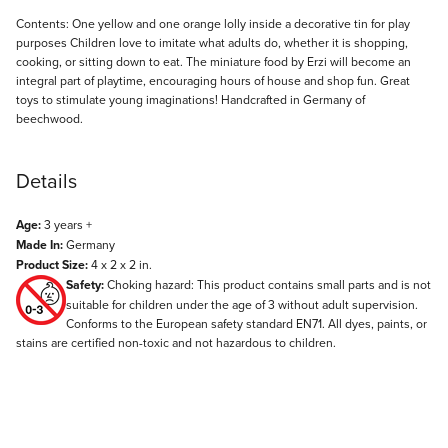
Description
Contents: One yellow and one orange lolly inside a decorative tin for play
purposes Children love to imitate what adults do, whether it is shopping,
cooking, or sitting down to eat. The miniature food by Erzi will become an
integral part of playtime, encouraging hours of house and shop fun. Great
toys to stimulate young imaginations! Handcrafted in Germany of
beechwood.
Details
Age:
3 years +
Made In:
Germany
Product Size:
4 x 2 x 2 in.
Safety:
Choking hazard: This product contains small parts and is not
suitable for children under the age of 3 without adult supervision.
Conforms to the European safety standard EN71. All dyes, paints, or
stains are certified non-toxic and not hazardous to children.