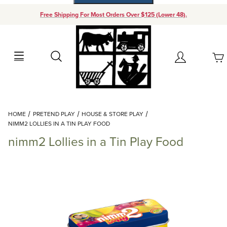
Free Shipping For Most Orders Over $125 (Lower 48).
Your Cart (0)
Search
Account
Your Cart is Empty
Dynamic Product Search
HOME
PRETEND PLAY
HOUSE & STORE PLAY
Add items to get started
NIMM2 LOLLIES IN A TIN PLAY FOOD
nimm2 Lollies in a Tin Play Food
Continue Shopping