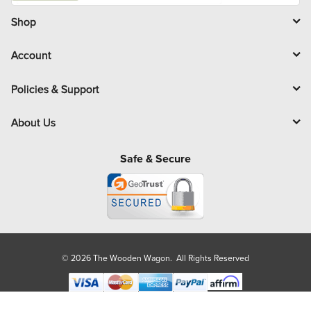
i
l
Shop
Account
Policies & Support
About Us
Safe & Secure
© 2026 The Wooden Wagon. All Rights Reserved