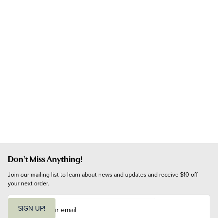
Don't Miss Anything!
Join our mailing list to learn about news and updates and receive $10 off 
your next order.
E
m
SIGN UP!
a