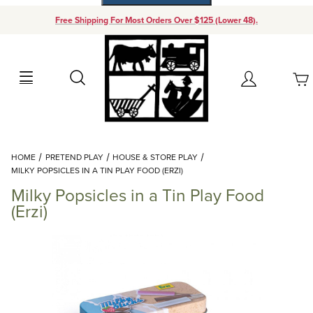
Free Shipping For Most Orders Over $125 (Lower 48).
Your Cart (0)
Search
Account
Your Cart is Empty
Dynamic Product Search
HOME
PRETEND PLAY
HOUSE & STORE PLAY
Add items to get started
MILKY POPSICLES IN A TIN PLAY FOOD (ERZI)
Milky Popsicles in a Tin Play Food
Continue Shopping
(Erzi)