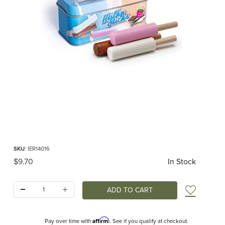
Thumbnail Filmstrip of Milky Popsicles in a Tin Play Food (Erzi) Images
Purchase Milky Popsicles in a Tin Play Food (Erzi)
SKU
: IER14016
Original Price
$9.70
In Stock
Quantity:
Add t
Affirm
Pay over time with
. See if you qualify at checkout.