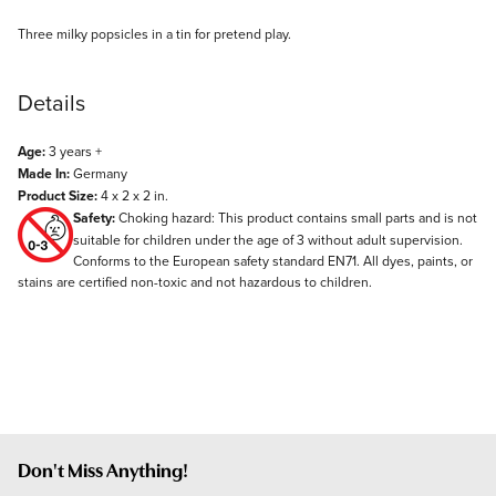
Description
Three milky popsicles in a tin for pretend play.
Details
Age:
3 years +
Made In:
Germany
Product Size:
4 x 2 x 2 in.
Safety:
Choking hazard: This product contains small parts and is not
suitable for children under the age of 3 without adult supervision.
Conforms to the European safety standard EN71. All dyes, paints, or
stains are certified non-toxic and not hazardous to children.
Don't Miss Anything!