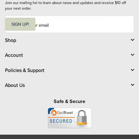
Join our mailing list to learn about news and updates and receive $10 off 
your next order.
E
m
SIGN UP!
a
i
l
Shop
Account
Policies & Support
About Us
Safe & Secure