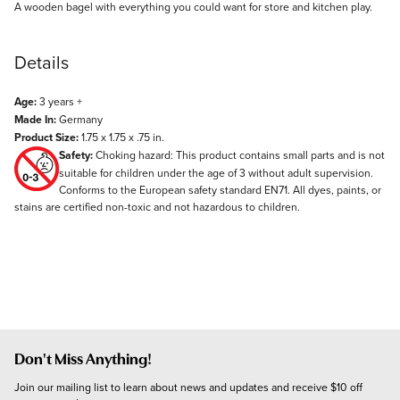
Description
A wooden bagel with everything you could want for store and kitchen play.
Details
Age:
3 years +
Made In:
Germany
Product Size:
1.75 x 1.75 x .75 in.
Safety:
Choking hazard: This product contains small parts and is not
suitable for children under the age of 3 without adult supervision.
Conforms to the European safety standard EN71. All dyes, paints, or
stains are certified non-toxic and not hazardous to children.
Don't Miss Anything!
Join our mailing list to learn about news and updates and receive $10 off 