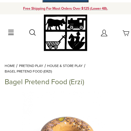
Free Shipping For Most Orders Over $125 (Lower 48).
Your Cart (0)
Search
Account
Your Cart is Empty
Dynamic Product Search
HOME
PRETEND PLAY
HOUSE & STORE PLAY
Add items to get started
BAGEL PRETEND FOOD (ERZI)
Bagel Pretend Food (Erzi)
Continue Shopping