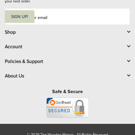
your next order.
E
m
SIGN UP!
a
i
l
Shop
Account
Policies & Support
About Us
Safe & Secure
© 2026 The Wooden Wagon. All Rights Reserved