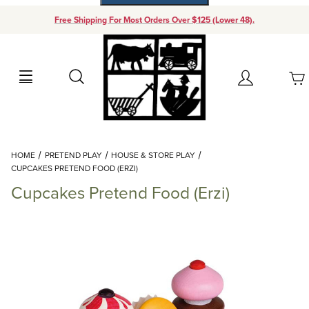
Free Shipping For Most Orders Over $125 (Lower 48).
Your Cart (0)
Search
Account
Your Cart is Empty
Dynamic Product Search
HOME
PRETEND PLAY
HOUSE & STORE PLAY
Add items to get started
CUPCAKES PRETEND FOOD (ERZI)
Cupcakes Pretend Food (Erzi)
Continue Shopping