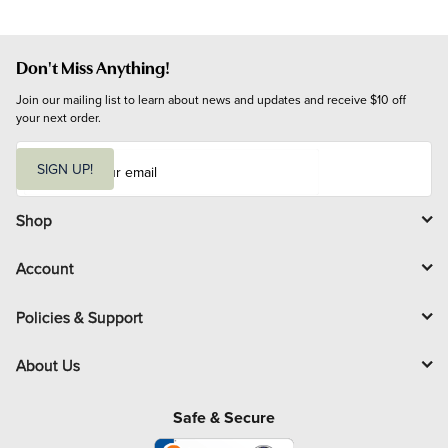
Don't Miss Anything!
Join our mailing list to learn about news and updates and receive $10 off 
your next order.
E
m
SIGN UP!
a
i
l
Shop
Account
Policies & Support
About Us
Safe & Secure