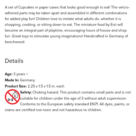
Description
A set of Cupcakes in paper cases that looks good enough to eat! The velcro-
adhered parts may be taken apart and assembled in different combinations
for added play fun! Children love to imitate what adults do, whether it is
shopping, cooking, or sitting down to eat. The miniature food by Erzi will
become an integral part of playtime, encouraging hours of house and shop
fun. Great toys to stimulate young imaginations! Handcrafted in Germany of
beechwood.
Details
Age:
3 years +
Made In:
Germany
Product Size:
2.25 x 1.5 x 1.5 in. each
Safety:
Choking hazard: This product contains small parts and is not
suitable for children under the age of 3 without adult supervision.
Conforms to the European safety standard EN71. All dyes, paints, or
stains are certified non-toxic and not hazardous to children.