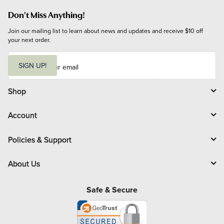
Don't Miss Anything!
Join our mailing list to learn about news and updates and receive $10 off 
your next order.
E
m
SIGN UP!
a
i
l
Shop
Account
Policies & Support
About Us
Safe & Secure