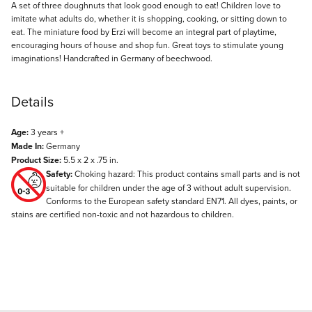
Description
A set of three doughnuts that look good enough to eat! Children love to
imitate what adults do, whether it is shopping, cooking, or sitting down to
eat. The miniature food by Erzi will become an integral part of playtime,
encouraging hours of house and shop fun. Great toys to stimulate young
imaginations! Handcrafted in Germany of beechwood.
Details
Age:
3 years +
Made In:
Germany
Product Size:
5.5 x 2 x .75 in.
Safety:
Choking hazard: This product contains small parts and is not
suitable for children under the age of 3 without adult supervision.
Conforms to the European safety standard EN71. All dyes, paints, or
stains are certified non-toxic and not hazardous to children.