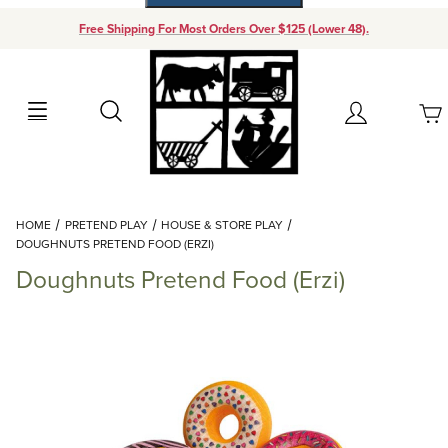
Free Shipping For Most Orders Over $125 (Lower 48).
Your Cart (0)
Search
Account
Your Cart is Empty
Dynamic Product Search
HOME
PRETEND PLAY
HOUSE & STORE PLAY
Add items to get started
DOUGHNUTS PRETEND FOOD (ERZI)
Doughnuts Pretend Food (Erzi)
Continue Shopping