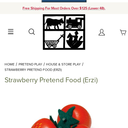
Free Shipping For Most Orders Over $125 (Lower 48).
Your Cart (0)
Search
Account
Your Cart is Empty
Dynamic Product Search
HOME
PRETEND PLAY
HOUSE & STORE PLAY
Add items to get started
STRAWBERRY PRETEND FOOD (ERZI)
Strawberry Pretend Food (Erzi)
Continue Shopping