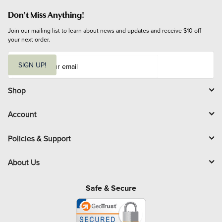
Don't Miss Anything!
Join our mailing list to learn about news and updates and receive $10 off 
your next order.
E
m
SIGN UP!
a
i
l
Shop
Account
Policies & Support
About Us
Safe & Secure