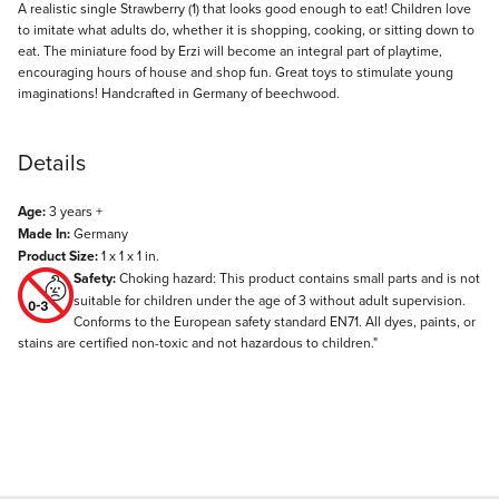
Description
A realistic single Strawberry (1) that looks good enough to eat! Children love
to imitate what adults do, whether it is shopping, cooking, or sitting down to
eat. The miniature food by Erzi will become an integral part of playtime,
encouraging hours of house and shop fun. Great toys to stimulate young
imaginations! Handcrafted in Germany of beechwood.
Details
Age:
3 years +
Made In:
Germany
Product Size:
1 x 1 x 1 in.
Safety:
Choking hazard: This product contains small parts and is not
suitable for children under the age of 3 without adult supervision.
Conforms to the European safety standard EN71. All dyes, paints, or
stains are certified non-toxic and not hazardous to children."