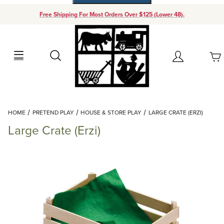
Free Shipping For Most Orders Over $125 (Lower 48).
Your Cart (0)
Search
Account
Your Cart is Empty
Dynamic Product Search
HOME
PRETEND PLAY
HOUSE & STORE PLAY
LARGE CRATE (ERZI)
Add items to get started
Large Crate (Erzi)
Continue Shopping