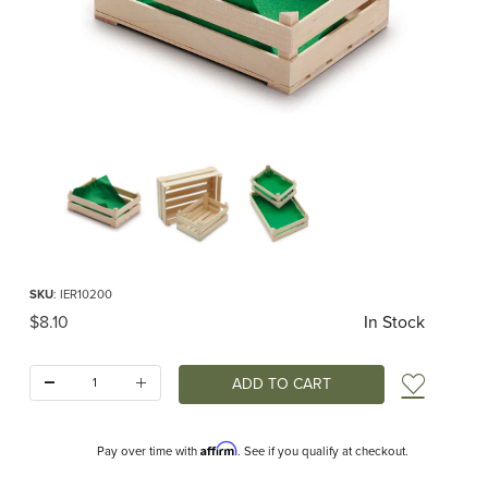
Thumbnail Filmstrip of Large Crate (Erzi) Images
Purchase Large Crate (Erzi)
SKU
: IER10200
Original Price
$8.10
In Stock
Quantity:
Add t
Affirm
Pay over time with
. See if you qualify at checkout.