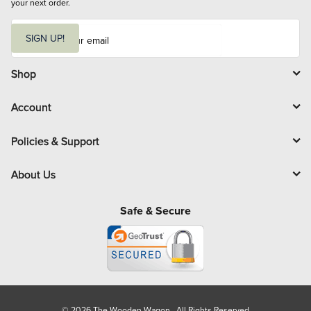
your next order.
E
m
SIGN UP!
a
i
l
Shop
Account
Policies & Support
About Us
Safe & Secure
© 2026 The Wooden Wagon. All Rights Reserved