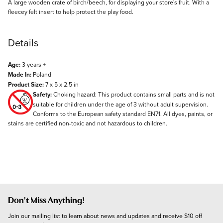
Description
A large wooden crate of birch/beech, for displaying your store's fruit. With a
fleecey felt insert to help protect the play food.
Details
Age:
3 years +
Made In:
Poland
Product Size:
7 x 5 x 2.5 in
Safety:
Choking hazard: This product contains small parts and is not
suitable for children under the age of 3 without adult supervision.
Conforms to the European safety standard EN71. All dyes, paints, or
stains are certified non-toxic and not hazardous to children.
Don't Miss Anything!
Join our mailing list to learn about news and updates and receive $10 off 