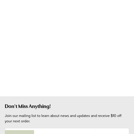
Don't Miss Anything!
Join our mailing list to learn about news and updates and receive $10 off 
your next order.
E