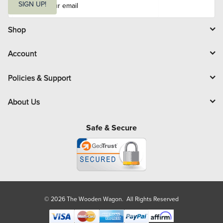
m
SIGN UP!
a
i
l
Shop
Account
Policies & Support
About Us
Safe & Secure
© 2026 The Wooden Wagon. All Rights Reserved