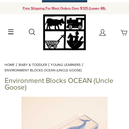
Free Shipping For Most Orders Over $125 (Lower 48).
Your Cart (0)
Search
Account
Your Cart is Empty
Dynamic Product Search
HOME
BABY & TODDLER
YOUNG LEARNERS
Add items to get started
ENVIRONMENT BLOCKS OCEAN (UNCLE GOOSE)
Environment Blocks OCEAN (Uncle
Continue Shopping
Goose)