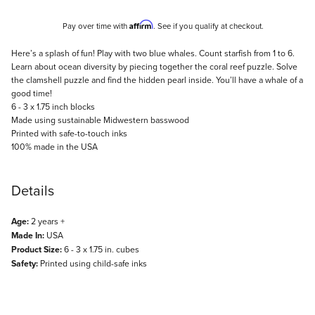
Affirm
Pay over time with
. See if you qualify at checkout.
Description
Here’s a splash of fun! Play with two blue whales. Count starfish from 1 to 6.
Learn about ocean diversity by piecing together the coral reef puzzle. Solve
the clamshell puzzle and find the hidden pearl inside. You’ll have a whale of a
good time!
6 - 3 x 1.75 inch blocks
Made using sustainable Midwestern basswood
Printed with safe-to-touch inks
100% made in the USA
Details
Age:
2 years +
Made In:
USA
Product Size:
6 - 3 x 1.75 in. cubes
Safety:
Printed using child-safe inks