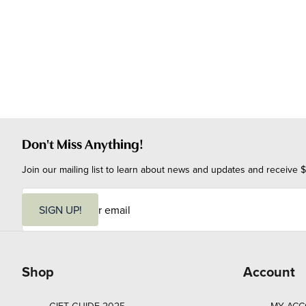
Don't Miss Anything!
Join our mailing list to learn about news and updates and receive $
E
m
SIGN UP!
a
i
l
Shop
Account