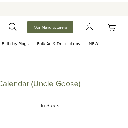
Your Cart (0)
Our Manufacturers
Search
Birthday Rings
Folk Art & Decorations
NEW
Your Cart is Empty
Add items to get started
Calendar (Uncle Goose)
ndar (Uncle Goose)
Continue Shopping
In Stock