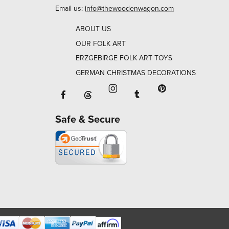
Email us:
info@thewoodenwagon.com
ABOUT US
OUR FOLK ART
ERZGEBIRGE FOLK ART TOYS
GERMAN CHRISTMAS DECORATIONS
Facebook will open in a new window o
Tumblr will open in 
Threads will open in a new window or ta
Instagram will open in a new
Pinterest will ope
Safe & Secure