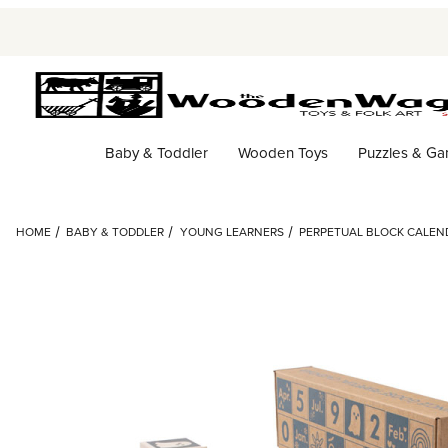
Baby & Toddler
Wooden Toys
Puzzles & G
HOME
BABY & TODDLER
YOUNG LEARNERS
PERPETUAL BLOCK CALEN