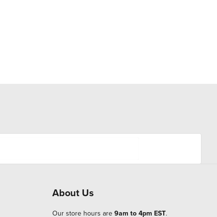
About Us
Our store hours are
9am to 4pm EST
.