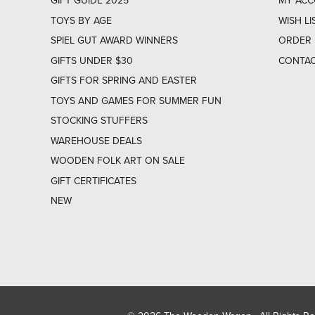
GIFT GUIDE 2025
MY AC
TOYS BY AGE
WISH LI
SPIEL GUT AWARD WINNERS
ORDER 
GIFTS UNDER $30
CONTAC
GIFTS FOR SPRING AND EASTER
TOYS AND GAMES FOR SUMMER FUN
STOCKING STUFFERS
WAREHOUSE DEALS
WOODEN FOLK ART ON SALE
GIFT CERTIFICATES
NEW