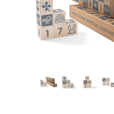
Thumbnail Filmstrip of Perpetual Block Calendar (Unc