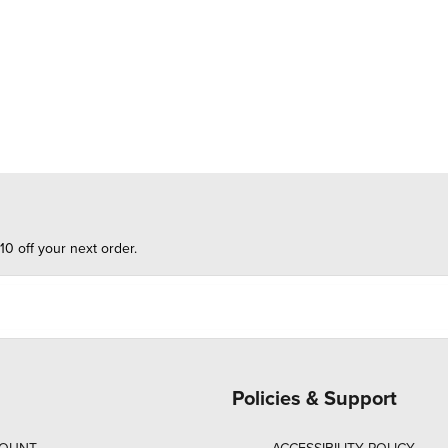
10 off your next order.
Policies & Support