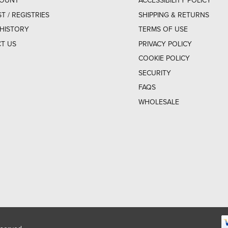
COUNT
ACCESSIBILITY POLICY
ST / REGISTRIES
SHIPPING & RETURNS
HISTORY
TERMS OF USE
T US
PRIVACY POLICY
COOKIE POLICY
SECURITY
FAQS
WHOLESALE