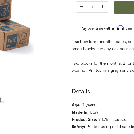
Quantity:
Affirm
Pay over time with
. See 
Description
Teach children months, dates, se
smart blocks into any calendar da
Two blocks for the months, 2 for t
weather. Printed in a gray sans s
le Goose) Images
Details
Age:
2 years +
Made In:
USA
Product Size:
7 1.75 in. cubes
Safety:
Printed using child-safe i