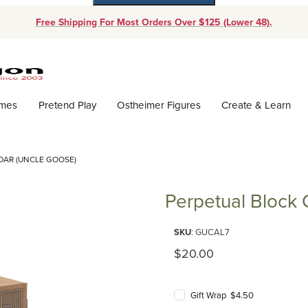
Free Shipping For Most Orders Over $125 (Lower 48).
Dynamic Product Search
ames
Pretend Play
Ostheimer Figures
Create & Learn
DAR (UNCLE GOOSE)
Perpetual Block 
Purchase Perpetual Block Cale
SKU
: GUCAL7
Original Price
$20.00
Gift Wrap $4.50