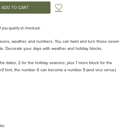
Add to Wish List
if you qualify at checkout.
asons, weather, and numbers. You can twist and turn these seven
te. Decorate your days with weather and holiday blocks.
he dates, 2 for the holiday seasons; plus 1 more block for the
erif font, the number 6 can become a number 9 (and vice versa.)
nks