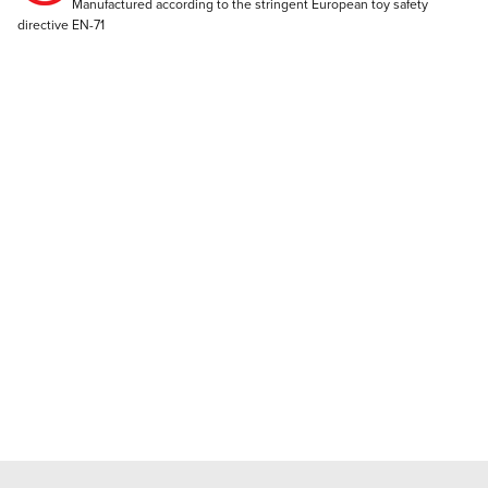
Manufactured according to the stringent European toy safety
directive EN-71