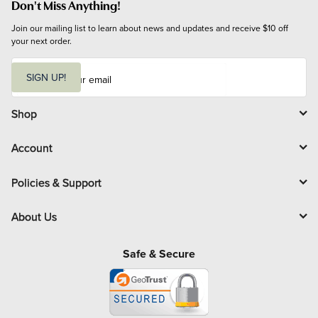
Don't Miss Anything!
Join our mailing list to learn about news and updates and receive $10 off 
your next order.
E
m
SIGN UP!
a
i
l
Shop
Account
Policies & Support
About Us
Safe & Secure