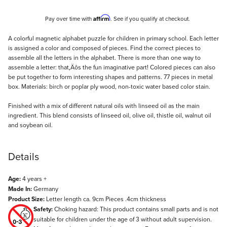
Affirm
Pay over time with
. See if you qualify at checkout.
Description
A colorful magnetic alphabet puzzle for children in primary school. Each letter
is assigned a color and composed of pieces. Find the correct pieces to
assemble all the letters in the alphabet. There is more than one way to
assemble a letter: that‚Äôs the fun imaginative part! Colored pieces can also
be put together to form interesting shapes and patterns. 77 pieces in metal
box. Materials: birch or poplar ply wood, non-toxic water based color stain.
Finished with a mix of different natural oils with linseed oil as the main
ingredient. This blend consists of linseed oil, olive oil, thistle oil, walnut oil
and soybean oil.
Details
Age:
4 years +
Made In:
Germany
Product Size:
Letter length ca. 9cm Pieces .4cm thickness
Safety:
Choking hazard: This product contains small parts and is not
suitable for children under the age of 3 without adult supervision.