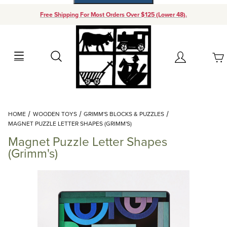
Free Shipping For Most Orders Over $125 (Lower 48).
Your Cart (0)
Search
Account
Your Cart is Empty
Dynamic Product Search
HOME
WOODEN TOYS
GRIMM'S BLOCKS & PUZZLES
Add items to get started
MAGNET PUZZLE LETTER SHAPES (GRIMM'S)
Magnet Puzzle Letter Shapes
Continue Shopping
(Grimm's)