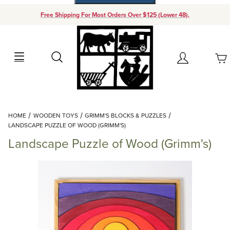
Free Shipping For Most Orders Over $125 (Lower 48).
Your Cart (0)
Search
Account
Your Cart is Empty
Dynamic Product Search
HOME
WOODEN TOYS
GRIMM'S BLOCKS & PUZZLES
Add items to get started
LANDSCAPE PUZZLE OF WOOD (GRIMM'S)
Landscape Puzzle of Wood (Grimm's)
Continue Shopping