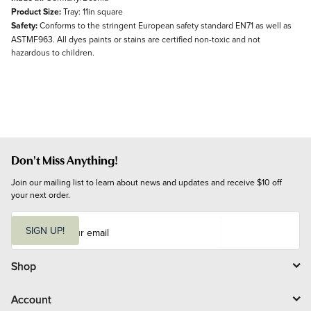
Product Size:
Tray: 11in square
Safety:
Conforms to the stringent European safety standard EN71 as well as
ASTMF963. All dyes paints or stains are certified non-toxic and not
hazardous to children.
Don't Miss Anything!
Join our mailing list to learn about news and updates and receive $10 off 
your next order.
E
m
SIGN UP!
a
i
l
Shop
Account