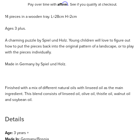
Affirm
Pay over time with
. See if you qualify at checkout.
Description
14 pieces in a wooden tray. L=28cm H=2cm
Ages 3 plus.
A charming puzzle by Spiel und Holz. Young children will love to figure out
how to put the pieces back into the original pattern of a landscape, or to play
with the pieces individually.
Made in Germany by Spiel und Holz.
Finished with a mix of different natural oils with linseed oil as the main
ingredient. This blend consists of linseed oil, olive oil, thistle oil, walnut oil
and soybean oil.
Details
Age:
3 years +
Made In:
Germany/Bosnia