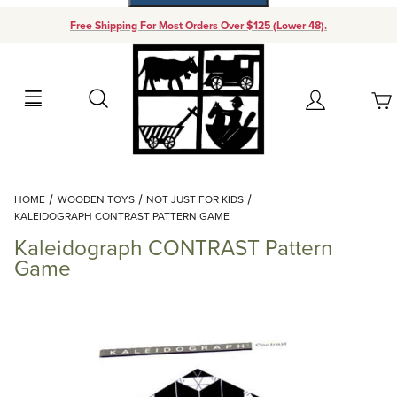
Free Shipping For Most Orders Over $125 (Lower 48).
Your Cart (0)
Search
Account
Your Cart is Empty
Dynamic Product Search
HOME
WOODEN TOYS
NOT JUST FOR KIDS
Add items to get started
KALEIDOGRAPH CONTRAST PATTERN GAME
Kaleidograph CONTRAST Pattern
Continue Shopping
Game