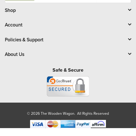
i
l
Shop
Account
Policies & Support
About Us
Safe & Secure
© 2026 The Wooden Wagon. All Rights Reserved