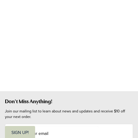
Don't Miss Anything!
Join our mailing list to learn about news and updates and receive $10 off 
your next order.
E
m
SIGN UP!
a