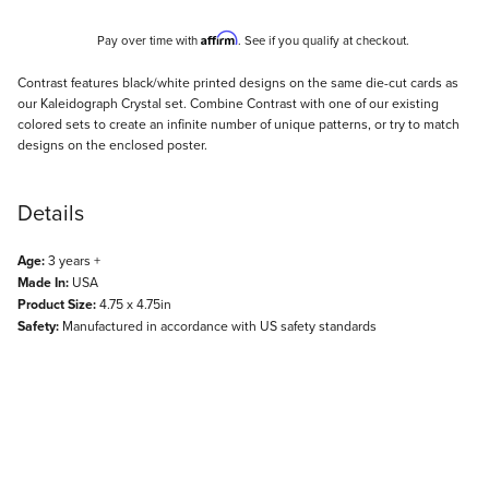
Affirm
Pay over time with
. See if you qualify at checkout.
Description
Contrast features black/white printed designs on the same die-cut cards as
our Kaleidograph Crystal set. Combine Contrast with one of our existing
colored sets to create an infinite number of unique patterns, or try to match
designs on the enclosed poster.
Details
Age:
3 years +
Made In:
USA
Product Size:
4.75 x 4.75in
Safety:
Manufactured in accordance with US safety standards