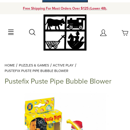
Free Shipping For Most Orders Over $125 (Lower 48).
Your Cart (0)
Search
Account
Your Cart is Empty
Dynamic Product Search
HOME
PUZZLES & GAMES
ACTIVE PLAY
Add items to get started
PUSTEFIX PUSTE PIPE BUBBLE BLOWER
Pustefix Puste Pipe Bubble Blower
Continue Shopping