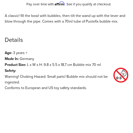
Affirm
Pay over time with
. See if you qualify at checkout.
Description
A classic! fill the bowl with bubbles, then tilt the wand up with the lever and
blow through the pipe. Comes with a 70ml tube of Pustefix bubble mix.
Details
Age:
3 years +
Made In:
Germany
Product Size:
L x W x H: 9.8 x 5.5 x 18.7 cm Bubble mix 70 ml
Safety:
Warning! Choking Hazard: Small parts! Bubble mix should not be
ingested.
Conforms to European and US toy safety standards.