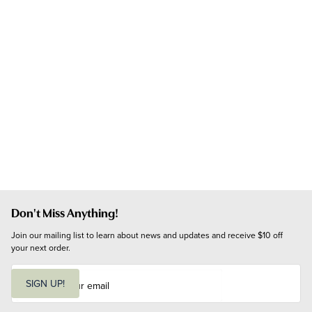
Don't Miss Anything!
Join our mailing list to learn about news and updates and receive $10 off 
your next order.
E
m
SIGN UP!
a
i