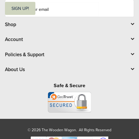
E
m
SIGN UP!
a
i
l
Shop
Account
Policies & Support
About Us
Safe & Secure
© 2026 The Wooden Wagon. All Rights Reserved