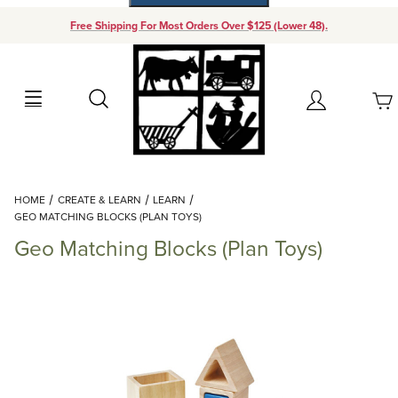
Free Shipping For Most Orders Over $125 (Lower 48).
Your Cart (0)
Search
Account
Your Cart is Empty
Dynamic Product Search
HOME
CREATE & LEARN
LEARN
Add items to get started
GEO MATCHING BLOCKS (PLAN TOYS)
Geo Matching Blocks (Plan Toys)
Continue Shopping