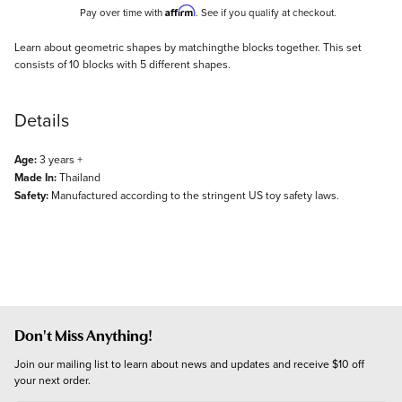
Affirm
Pay over time with
. See if you qualify at checkout.
Description
Learn about geometric shapes by matchingthe blocks together. This set
consists of 10 blocks with 5 different shapes.
Details
Age:
3 years +
Made In:
Thailand
Safety:
Manufactured according to the stringent US toy safety laws.
Don't Miss Anything!
Join our mailing list to learn about news and updates and receive $10 off 
your next order.