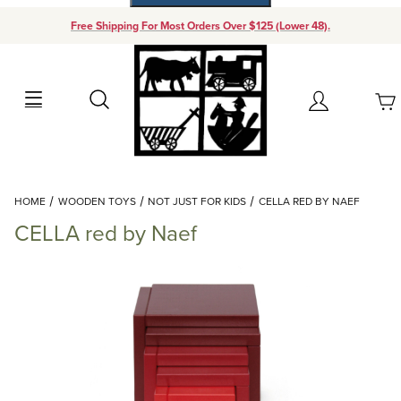
Free Shipping For Most Orders Over $125 (Lower 48).
Your Cart (0)
Search
Account
Your Cart is Empty
Dynamic Product Search
HOME
WOODEN TOYS
NOT JUST FOR KIDS
CELLA RED BY NAEF
Add items to get started
CELLA red by Naef
Continue Shopping