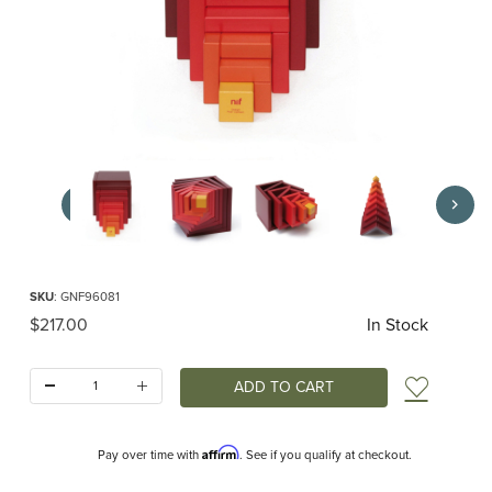
Thumbnail Filmstrip of CELLA red by Naef Images
Purchase CELLA red by Naef
SKU
: GNF96081
Original Price
$217.00
In Stock
Quantity:
Add t
Affirm
Pay over time with
. See if you qualify at checkout.