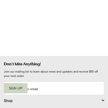
Don't Miss Anything!
Join our mailing list to learn about news and updates and receive $10 off 
your next order.
E
m
SIGN UP!
a
i
l
Shop