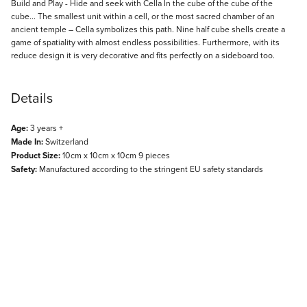
Description
Build and Play - Hide and seek with Cella In the cube of the cube of the
cube... The smallest unit within a cell, or the most sacred chamber of an
ancient temple – Cella symbolizes this path. Nine half cube shells create a
game of spatiality with almost endless possibilities. Furthermore, with its
reduce design it is very decorative and fits perfectly on a sideboard too.
Details
Age:
3 years +
Made In:
Switzerland
Product Size:
10cm x 10cm x 10cm 9 pieces
Safety:
Manufactured according to the stringent EU safety standards