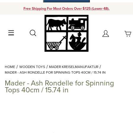
Free Shipping For Most Orders Over $125 (Lower 48).
Your Cart (0)
Search
Account
Your Cart is Empty
Dynamic Product Search
HOME
WOODEN TOYS
MADER KREISELMANUFAKTUR
Add items to get started
MADER - ASH RONDELLE FOR SPINNING TOPS 40CM / 15.74 IN
Mader - Ash Rondelle for Spinning
Continue Shopping
Tops 40cm / 15.74 in