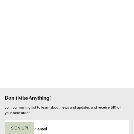
Don't Miss Anything!
Join our mailing list to learn about news and updates and receive $10 off 
your next order.
E
m
SIGN UP!
a