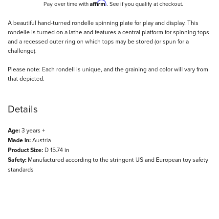
Affirm
Pay over time with
. See if you qualify at checkout.
Description
A beautiful hand-turned rondelle spinning plate for play and display. This
rondelle is turned on a lathe and features a central platform for spinning tops
and a recessed outer ring on which tops may be stored (or spun for a
challenge).
Please note: Each rondell is unique, and the graining and color will vary from
that depicted.
Details
Age:
3 years +
Made In:
Austria
Product Size:
D 15.74 in
Safety:
Manufactured according to the stringent US and European toy safety
standards