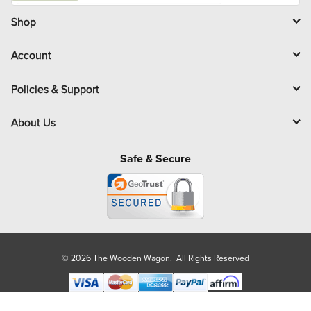
i
l
Shop
Account
Policies & Support
About Us
Safe & Secure
© 2026 The Wooden Wagon. All Rights Reserved