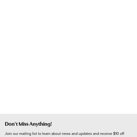
Don't Miss Anything!
Join our mailing list to learn about news and updates and receive $10 off 