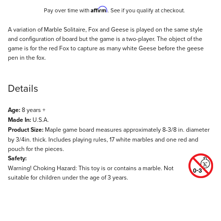
Affirm
Pay over time with
. See if you qualify at checkout.
Description
A variation of Marble Solitaire, Fox and Geese is played on the same style
and configuration of board but the game is a two-player. The object of the
game is for the red Fox to capture as many white Geese before the geese
pen in the fox.
Details
Age:
8 years +
Made In:
U.S.A.
Product Size:
Maple game board measures approximately 8-3/8 in. diameter
by 3/4in. thick. Includes playing rules, 17 white marbles and one red and
pouch for the pieces.
Safety:
Warning! Choking Hazard: This toy is or contains a marble. Not
suitable for children under the age of 3 years.