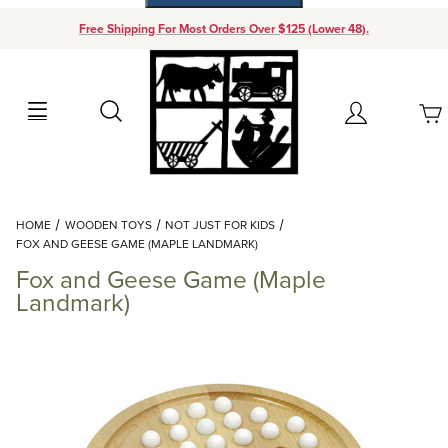
Free Shipping For Most Orders Over $125 (Lower 48).
Your Cart (0)
Search
Account
Your Cart is Empty
Dynamic Product Search
HOME
WOODEN TOYS
NOT JUST FOR KIDS
Add items to get started
FOX AND GEESE GAME (MAPLE LANDMARK)
Fox and Geese Game (Maple
Continue Shopping
Landmark)