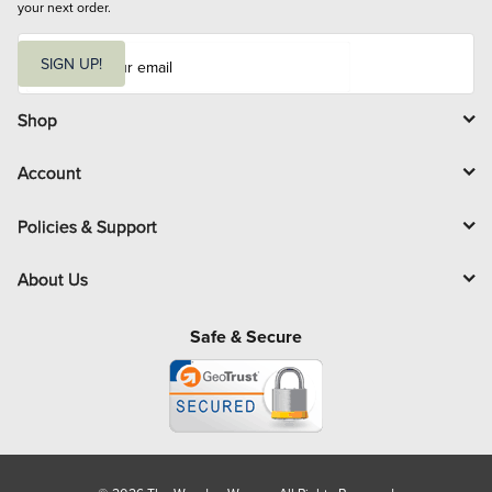
your next order.
E
m
SIGN UP!
a
i
l
Shop
Account
Policies & Support
About Us
Safe & Secure