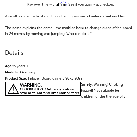
Affirm
Pay over time with
. See if you qualify at checkout.
Description
A small puzzle made of solid wood with glass and stainless steel marbles.
The name explains the game - the marbles have to change sides of the board
in 24 moves by moving and jumping. Who can do it ?
Details
Age:
6 years +
Made In:
Germany
Product Size:
1 player. Board game 3.93x3.93in
Safety:
Warning! Choking
hazard! Not suitable for
children under the age of 3.