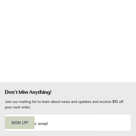
Don't Miss Anything!
Join our mailing list to learn about news and updates and receive $10 off 
your next order.
E
m
SIGN UP!
a
i
l