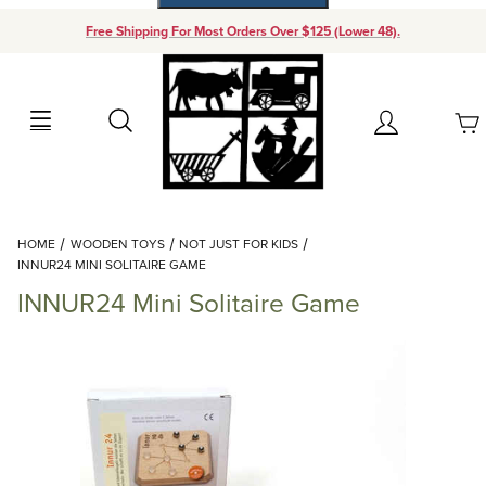
Free Shipping For Most Orders Over $125 (Lower 48).
Your Cart (0)
Search
Account
Your Cart is Empty
Dynamic Product Search
HOME
WOODEN TOYS
NOT JUST FOR KIDS
Add items to get started
INNUR24 MINI SOLITAIRE GAME
INNUR24 Mini Solitaire Game
Continue Shopping