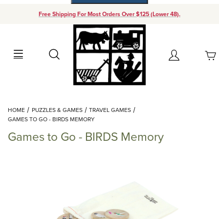
Free Shipping For Most Orders Over $125 (Lower 48).
Your Cart (0)
Search
Account
Your Cart is Empty
Dynamic Product Search
HOME
PUZZLES & GAMES
TRAVEL GAMES
Add items to get started
GAMES TO GO - BIRDS MEMORY
Games to Go - BIRDS Memory
Continue Shopping