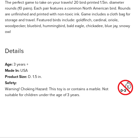
Description
The perfect game to take on your travels! 20 bird-printed 1.5in. diameter
rounds (10 pairs). Each pair features a common North American bird. Rounds
are unfinished and printed with non-toxic ink. Game includes a cloth bag for
storage and travel. Featured birds include: goldfinch, cardinal, oriole,
woodpecker, bluebird, hummingbird, bald eagle, chickadee, blue jay, snowy
owl
Details
Age:
3 years +
Made In:
USA
Product Size:
D. 1.5 in.
Safety:
Warning! Choking Hazard: This toy is or contains a marble. Not
suitable for children under the age of 3 years.