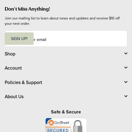
Don't Miss Anything!
Join our mailing list to learn about news and updates and receive $10 off 
your next order.
E
m
SIGN UP!
a
i
l
Shop
Account
Policies & Support
About Us
Safe & Secure