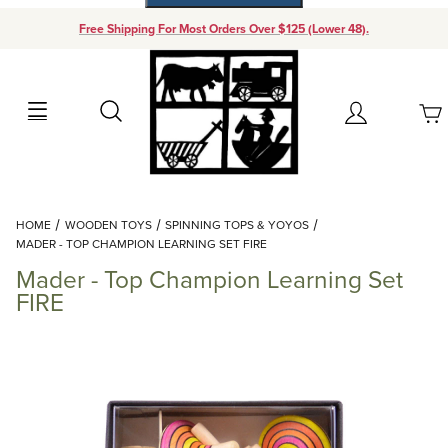
Free Shipping For Most Orders Over $125 (Lower 48).
Your Cart (0)
Search
Account
Your Cart is Empty
Dynamic Product Search
HOME
WOODEN TOYS
SPINNING TOPS & YOYOS
Add items to get started
MADER - TOP CHAMPION LEARNING SET FIRE
Mader - Top Champion Learning Set
Continue Shopping
FIRE