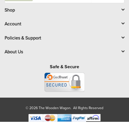
i
l
Shop
Account
Policies & Support
About Us
Safe & Secure
© 2026 The Wooden Wagon. All Rights Reserved