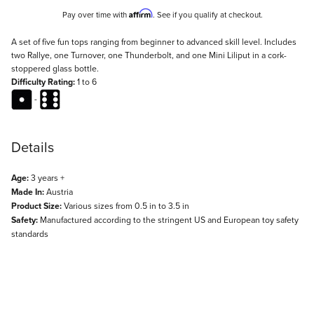
Affirm
Pay over time with
. See if you qualify at checkout.
Description
A set of five fun tops ranging from beginner to advanced skill level. Includes
two Rallye, one Turnover, one Thunderbolt, and one Mini Liliput in a cork-
stoppered glass bottle.
Difficulty Rating:
1 to 6
-
Details
Age:
3 years +
Made In:
Austria
Product Size:
Various sizes from 0.5 in to 3.5 in
Safety:
Manufactured according to the stringent US and European toy safety
standards