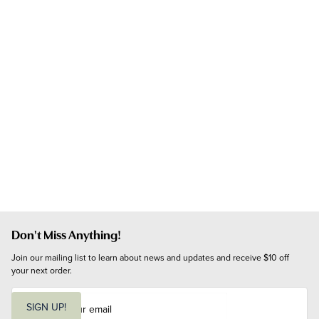
Don't Miss Anything!
Join our mailing list to learn about news and updates and receive $10 off 
your next order.
E
m
SIGN UP!
a