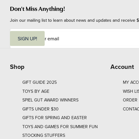
Don't Miss Anything!
Join our mailing list to learn about news and updates and receive $
E
m
SIGN UP!
a
i
l
Shop
Account
GIFT GUIDE 2025
MY AC
TOYS BY AGE
WISH LI
SPIEL GUT AWARD WINNERS
ORDER 
GIFTS UNDER $30
CONTAC
GIFTS FOR SPRING AND EASTER
TOYS AND GAMES FOR SUMMER FUN
STOCKING STUFFERS