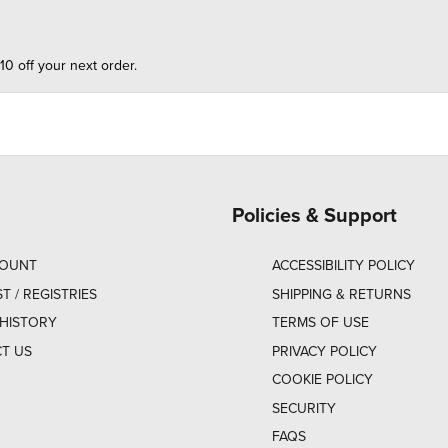
10 off your next order.
Policies & Support
COUNT
ACCESSIBILITY POLICY
ST / REGISTRIES
SHIPPING & RETURNS
HISTORY
TERMS OF USE
T US
PRIVACY POLICY
COOKIE POLICY
SECURITY
FAQS