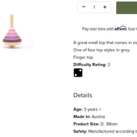
Quantity:
Affirm
Pay over time with
. See 
Description
A great small top that comes in ei
One of four top styles in grey.
Finger top
Difficulty Rating:
2
Details
Age:
3 years +
Made In:
Austria
Product Size:
D. 38mm
Safety:
Manufactured according to