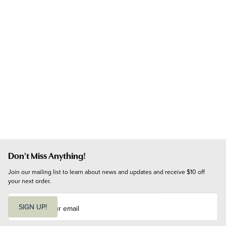
Don't Miss Anything!
Join our mailing list to learn about news and updates and receive $10 off 
your next order.
E
m
SIGN UP!
a
i