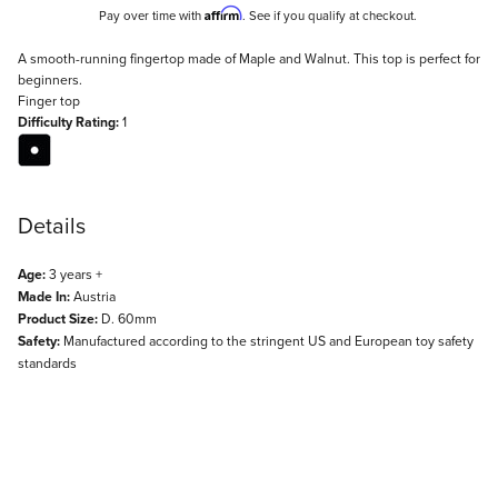
Affirm
Pay over time with
. See if you qualify at checkout.
Description
A smooth-running fingertop made of Maple and Walnut. This top is perfect for
beginners.
Finger top
Difficulty Rating:
1
Details
Age:
3 years +
Made In:
Austria
Product Size:
D. 60mm
Safety:
Manufactured according to the stringent US and European toy safety
standards