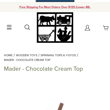
Free Shipping For Most Orders Over $125 (Lower 48).
Your Cart (0)
Search
Account
Your Cart is Empty
Dynamic Product Search
HOME
WOODEN TOYS
SPINNING TOPS & YOYOS
Add items to get started
MADER - CHOCOLATE CREAM TOP
Mader - Chocolate Cream Top
Continue Shopping