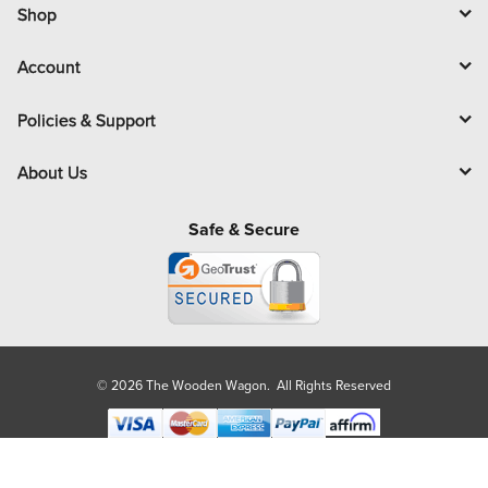
l
Shop
Account
Policies & Support
About Us
Safe & Secure
© 2026 The Wooden Wagon. All Rights Reserved