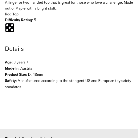
Description
A finger or two-handed top that is great for those who love a challenge. Made
out of Maple with a bright stalk.
Rod Top
Difficulty Rating:
5
Details
Age:
3 years +
Made In:
Austria
Product Size:
D. 48mm
Safety:
Manufactured according to the stringent US and European toy safety
standards