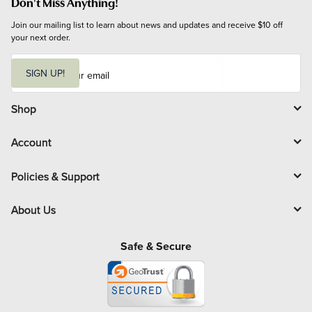
Don't Miss Anything!
Join our mailing list to learn about news and updates and receive $10 off 
your next order.
E
m
SIGN UP!
a
i
l
Shop
Account
Policies & Support
About Us
Safe & Secure