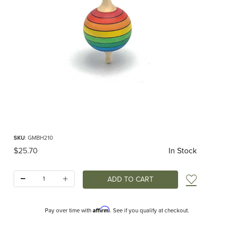
Thumbnail Filmstrip of Lolly Top Rainbow Images
Purchase Lolly Top Rainbow
SKU
: GMBH210
Original Price
$25.70
In Stock
Quantity:
Add t
Affirm
Pay over time with
. See if you qualify at checkout.