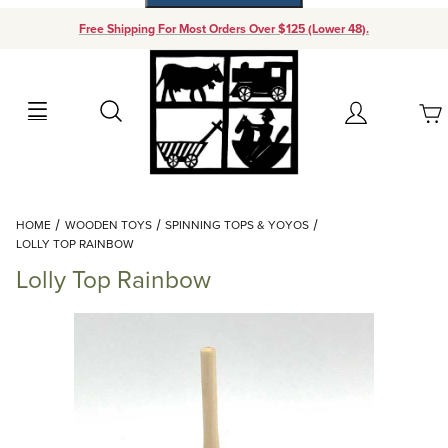
Free Shipping For Most Orders Over $125 (Lower 48).
Your Cart (0)
Search
Account
Your Cart is Empty
Dynamic Product Search
HOME
WOODEN TOYS
SPINNING TOPS & YOYOS
Add items to get started
LOLLY TOP RAINBOW
Lolly Top Rainbow
Continue Shopping