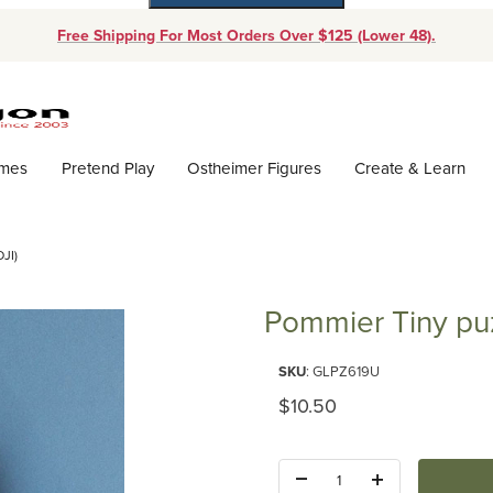
Free Shipping For Most Orders Over $125 (Lower 48).
Dynamic Product Search
ames
Pretend Play
Ostheimer Figures
Create & Learn
JI)
Pommier Tiny puz
Purchase Pommier Tiny puzzle (
SKU
: GLPZ619U
Original Price
$10.50
Quantity: