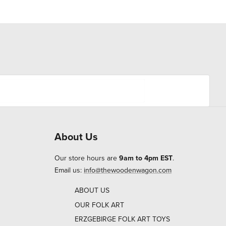
About Us
Our store hours are
9am to 4pm EST
.
Email us:
info@thewoodenwagon.com
ABOUT US
OUR FOLK ART
ERZGEBIRGE FOLK ART TOYS