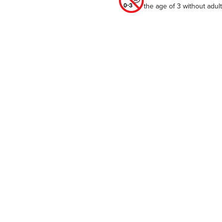
the age of 3 without adu