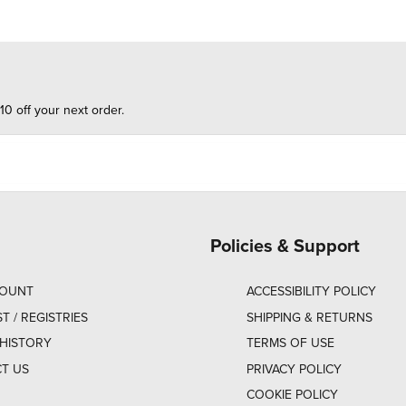
10 off your next order.
Policies & Support
COUNT
ACCESSIBILITY POLICY
ST / REGISTRIES
SHIPPING & RETURNS
HISTORY
TERMS OF USE
T US
PRIVACY POLICY
COOKIE POLICY