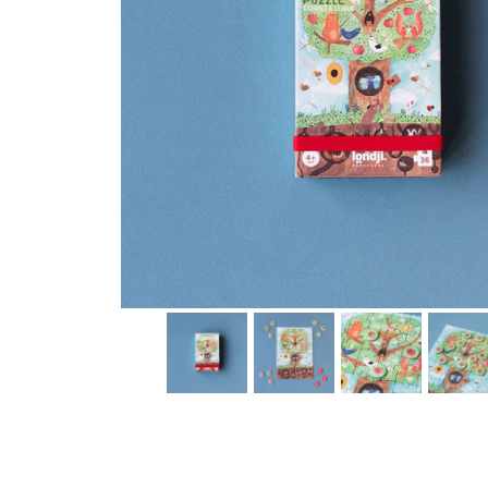
Thumbnail Filmstrip of Pommier Tiny puzzle (Londji) Im