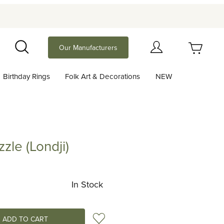
Your Cart (0)
Our Manufacturers
Search
Birthday Rings
Folk Art & Decorations
NEW
Your Cart is Empty
Add items to get started
zle (Londji)
Londji)
Continue Shopping
In Stock
Add to Wish List