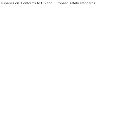
lt supervision. Conforms to US and European safety standards.