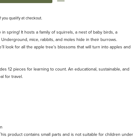
if you qualify at checkout.
 in spring! It hosts a family of squirrels, a nest of baby birds, a
. Underground, mice, rabbits, and moles hide in their burrows.
l look for all the apple tree’s blossoms that will turn into apples and
des 12 pieces for learning to count. An educational, sustainable, and
l for travel.
in
his product contains small parts and is not suitable for children under