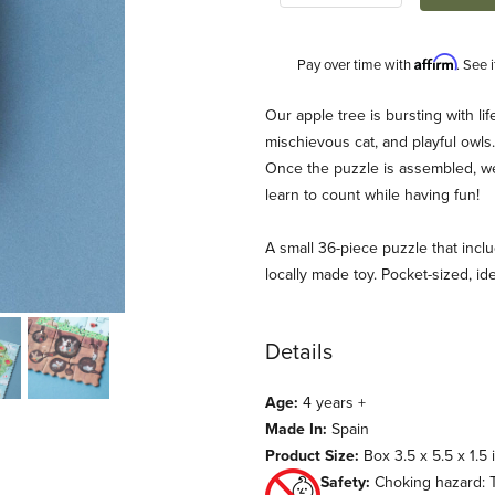
Affirm
Pay over time with
. See 
Description
Our apple tree is bursting with life
mischievous cat, and playful owls
Once the puzzle is assembled, we’l
learn to count while having fun!
A small 36-piece puzzle that inclu
locally made toy. Pocket-sized, idea
ages
Details
Age:
4 years +
Made In:
Spain
Product Size:
Box 3.5 x 5.5 x 1.5 
Safety:
Choking hazard: T