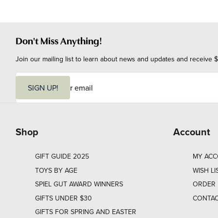
Don't Miss Anything!
Join our mailing list to learn about news and updates and receive $
E
m
SIGN UP!
a
i
l
Shop
Account
GIFT GUIDE 2025
MY AC
TOYS BY AGE
WISH LI
SPIEL GUT AWARD WINNERS
ORDER 
GIFTS UNDER $30
CONTAC
GIFTS FOR SPRING AND EASTER