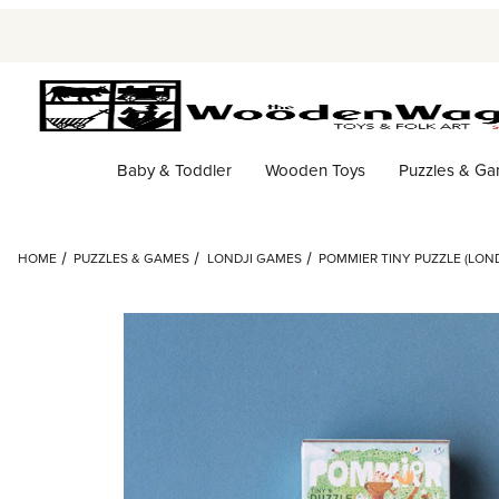
Baby & Toddler
Wooden Toys
Puzzles & G
HOME
PUZZLES & GAMES
LONDJI GAMES
POMMIER TINY PUZZLE (LOND