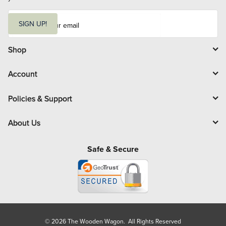
E
m
SIGN UP!
a
i
l
Shop
Account
Policies & Support
About Us
Safe & Secure
© 2026 The Wooden Wagon. All Rights Reserved