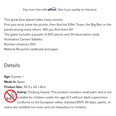
Affirm
Pay over time with
. See if you qualify at checkout.
Description
This great blue planet hides many secrets.
First you must solve the puzzle, then find the Eiffel Tower, the Big Ben or the
panda among many others. Will you find them all?
The game includes a puzzle of 200 pieces and 34 observation cards.
Illustration Carmen Saldaña
Number of pieces 200
Material Recycled cardboard and paper
Details
Age:
6 years +
Made In:
Spain
Product Size:
30.5 x 20 x 8cm
Safety:
Choking hazard: This product contains small parts and is not
suitable for children under the age of 3 without adult supervision.
Conforms to the European safety standard EN71. All dyes, paints, or
stains are certified non-toxic and not hazardous to children.