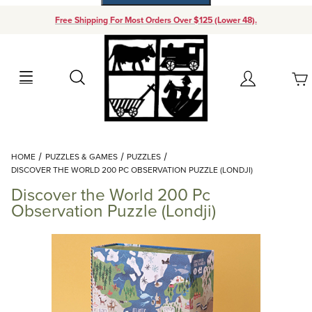
Free Shipping For Most Orders Over $125 (Lower 48).
Your Cart (0)
Search
Account
Your Cart is Empty
Dynamic Product Search
HOME
PUZZLES & GAMES
PUZZLES
Add items to get started
DISCOVER THE WORLD 200 PC OBSERVATION PUZZLE (LONDJI)
Discover the World 200 Pc
Continue Shopping
Observation Puzzle (Londji)