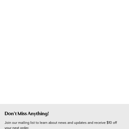
Don't Miss Anything!
Join our mailing list to learn about news and updates and receive $10 off 
your next order.