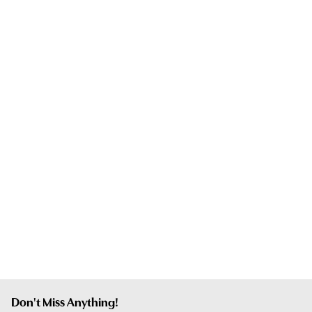
Don't Miss Anything!