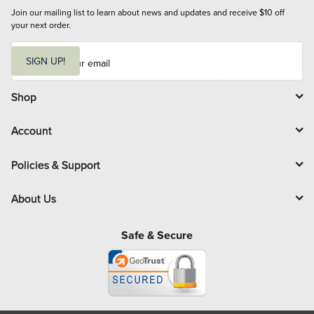
Join our mailing list to learn about news and updates and receive $10 off 
your next order.
E
m
SIGN UP!
a
i
l
Shop
Account
Policies & Support
About Us
Safe & Secure