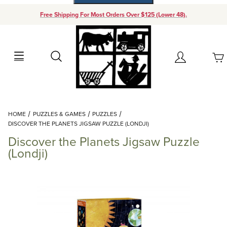
Free Shipping For Most Orders Over $125 (Lower 48).
Your Cart (0)
Search
Account
Your Cart is Empty
Dynamic Product Search
HOME
PUZZLES & GAMES
PUZZLES
Add items to get started
DISCOVER THE PLANETS JIGSAW PUZZLE (LONDJI)
Discover the Planets Jigsaw Puzzle
Continue Shopping
(Londji)