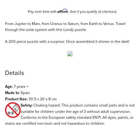
Affirm
Pay over time with
. See if you qualify at checkout.
Description
From Jupiter to Mars, from Uranus to Saturn, from Earth to Venus. Travel
through the solar system with this Londji puzzle.
A 200-piece puzzle with a surprise: Once assembled it shines in the dark!
Details
Age:
7 years +
Made In:
Spain
Product Size:
30.5 x 20 x 8 cm
Safety:
Choking hazard: This product contains small parts and is not
suitable for children under the age of 3 without adult supervision.
Conforms to the European safety standard EN71. All dyes, paints, or
stains are certified non-toxic and not hazardous to children.