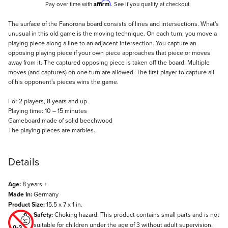
Affirm
Pay over time with
. See if you qualify at checkout.
Description
The surface of the Fanorona board consists of lines and intersections. What's
unusual in this old game is the moving technique. On each turn, you move a
playing piece along a line to an adjacent intersection. You capture an
opposing playing piece if your own piece approaches that piece or moves
away from it. The captured opposing piece is taken off the board. Multiple
moves (and captures) on one turn are allowed. The first player to capture all
of his opponent's pieces wins the game.
For 2 players, 8 years and up
Playing time: 10 – 15 minutes
Gameboard made of solid beechwood
The playing pieces are marbles.
Details
Age:
8 years +
Made In:
Germany
Product Size:
15.5 x 7 x 1 in.
Safety:
Choking hazard: This product contains small parts and is not
suitable for children under the age of 3 without adult supervision.