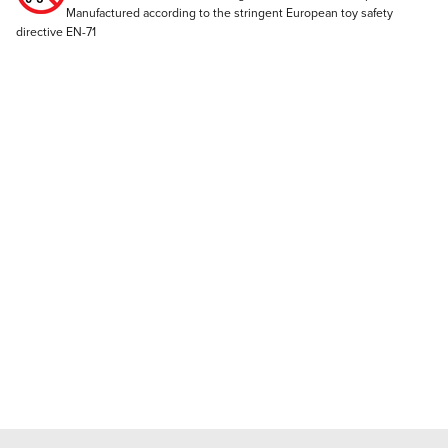
Manufactured according to the stringent European toy safety
directive EN-71