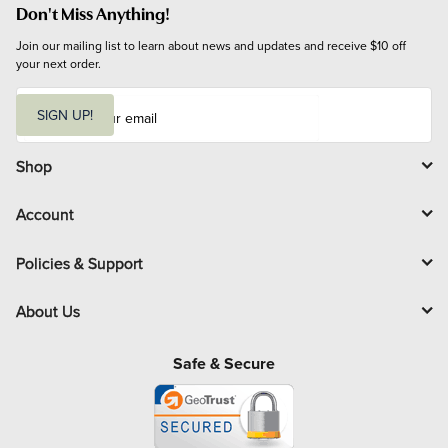
Don't Miss Anything!
Join our mailing list to learn about news and updates and receive $10 off 
your next order.
E
m
SIGN UP!
a
i
l
Shop
Account
Policies & Support
About Us
Safe & Secure