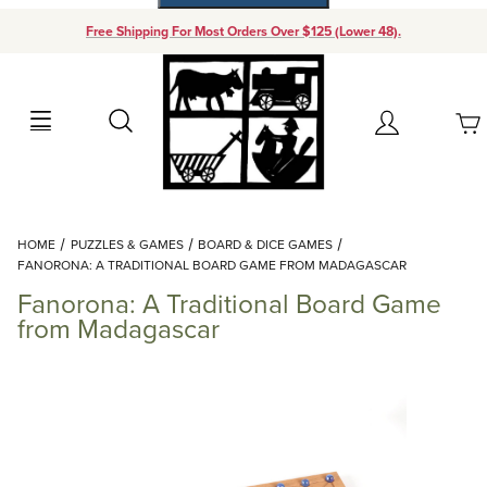
Free Shipping For Most Orders Over $125 (Lower 48).
Your Cart (0)
Search
Account
Your Cart is Empty
Dynamic Product Search
HOME
PUZZLES & GAMES
BOARD & DICE GAMES
Add items to get started
FANORONA: A TRADITIONAL BOARD GAME FROM MADAGASCAR
Fanorona: A Traditional Board Game
Continue Shopping
from Madagascar