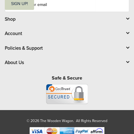
m
SIGN UP!
a
i
l
Shop
Account
Policies & Support
About Us
Safe & Secure
© 2026 The Wooden Wagon. All Rights Reserved