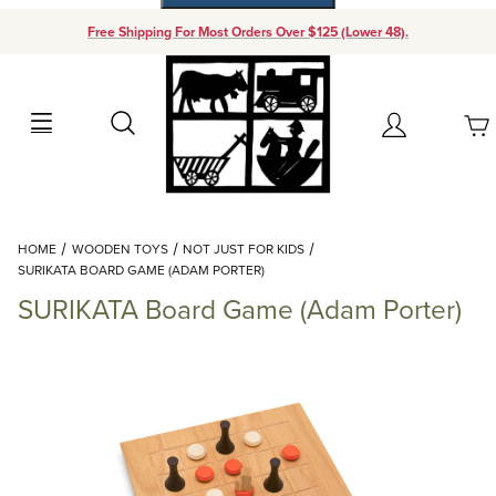
Free Shipping For Most Orders Over $125 (Lower 48).
Your Cart (0)
Search
Account
Your Cart is Empty
Dynamic Product Search
HOME
WOODEN TOYS
NOT JUST FOR KIDS
Add items to get started
SURIKATA BOARD GAME (ADAM PORTER)
SURIKATA Board Game (Adam Porter)
Continue Shopping