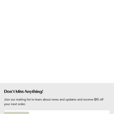
Don't Miss Anything!
Join our mailing list to learn about news and updates and receive $10 off 
your next order.
E