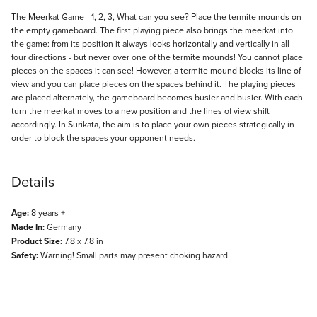
Description
The Meerkat Game - 1, 2, 3, What can you see? Place the termite mounds on
the empty gameboard. The first playing piece also brings the meerkat into
the game: from its position it always looks horizontally and vertically in all
four directions - but never over one of the termite mounds! You cannot place
pieces on the spaces it can see! However, a termite mound blocks its line of
view and you can place pieces on the spaces behind it. The playing pieces
are placed alternately, the gameboard becomes busier and busier. With each
turn the meerkat moves to a new position and the lines of view shift
accordingly. In Surikata, the aim is to place your own pieces strategically in
order to block the spaces your opponent needs.
Details
Age:
8 years +
Made In:
Germany
Product Size:
7.8 x 7.8 in
Safety:
Warning! Small parts may present choking hazard.