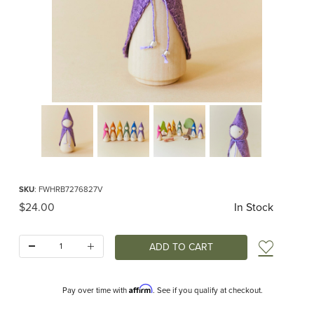
Thumbnail Filmstrip of Purple Woodland Gnome Images
Purchase Purple Woodland Gnome
SKU
: FWHRB7276827V
Original Price
$24.00
In Stock
Quantity:
Add t
Affirm
Pay over time with
. See if you qualify at checkout.