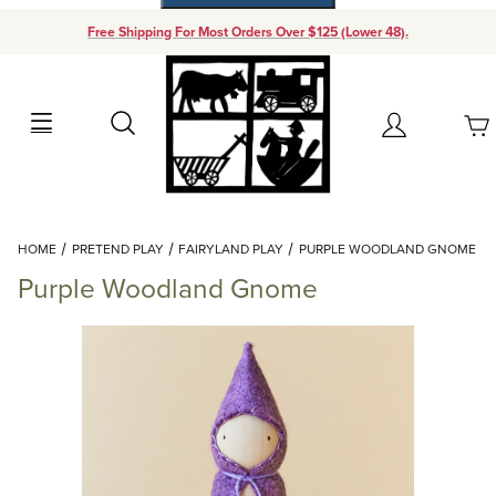
Free Shipping For Most Orders Over $125 (Lower 48).
Your Cart (0)
Search
Account
Your Cart is Empty
Dynamic Product Search
HOME
PRETEND PLAY
FAIRYLAND PLAY
PURPLE WOODLAND GNOME
Add items to get started
Purple Woodland Gnome
Continue Shopping