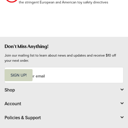
the stringent European and American toy safety directives
Don't Miss Anything!
Join our mailing list to learn about news and updates and receive $10 off 
your next order.
E
m
SIGN UP!
a
i
l
Shop
Account
Policies & Support