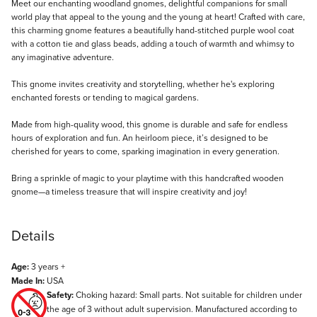
Description
Meet our enchanting woodland gnomes, delightful companions for small
world play that appeal to the young and the young at heart! Crafted with care,
this charming gnome features a beautifully hand-stitched purple wool coat
with a cotton tie and glass beads, adding a touch of warmth and whimsy to
any imaginative adventure.
This gnome invites creativity and storytelling, whether he's exploring
enchanted forests or tending to magical gardens.
Made from high-quality wood, this gnome is durable and safe for endless
hours of exploration and fun. An heirloom piece, it’s designed to be
cherished for years to come, sparking imagination in every generation.
Bring a sprinkle of magic to your playtime with this handcrafted wooden
gnome—a timeless treasure that will inspire creativity and joy!
Details
Age:
3 years +
Made In:
USA
Safety:
Choking hazard: Small parts. Not suitable for children under
the age of 3 without adult supervision. Manufactured according to