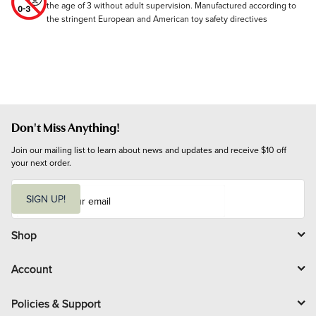
the age of 3 without adult supervision. Manufactured according to
the stringent European and American toy safety directives
Don't Miss Anything!
Join our mailing list to learn about news and updates and receive $10 off 
your next order.
E
m
SIGN UP!
a
i
l
Shop
Account
Policies & Support