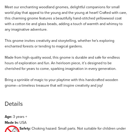
Description
Meet our enchanting woodland gnomes, delightful companions for small
world play that appeal to the young and the young at heart! Crafted with care,
this charming gnome features a beautifully hand-stitched yellowwool coat
with a cotton tie and glass beads, adding a touch of warmth and whimsy to
any imaginative adventure.
This gnome invites creativity and storytelling, whether he's exploring
enchanted forests or tending to magical gardens.
Made from high-quality wood, this gnome is durable and safe for endless
hours of exploration and fun. An heirloom piece, it’s designed to be
cherished for years to come, sparking imagination in every generation.
Bring a sprinkle of magic to your playtime with this handcrafted wooden
gnome—a timeless treasure that will inspire creativity and joy!
Details
Age:
3 years +
Made In:
USA
Safety:
Choking hazard: Small parts. Not suitable for children under