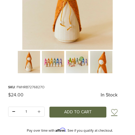
Thumbnail Filmstrip of Orange Woodland Gnome Images
Purchase Orange Woodland Gnome
SKU
: FWHRB7276827O
Original Price
$24.00
In Stock
Quantity:
Add t
Affirm
Pay over time with
. See if you qualify at checkout.