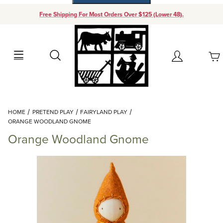
Free Shipping For Most Orders Over $125 (Lower 48).
Your Cart (0)
Search
Account
Your Cart is Empty
Dynamic Product Search
HOME
PRETEND PLAY
FAIRYLAND PLAY
Add items to get started
ORANGE WOODLAND GNOME
Orange Woodland Gnome
Continue Shopping