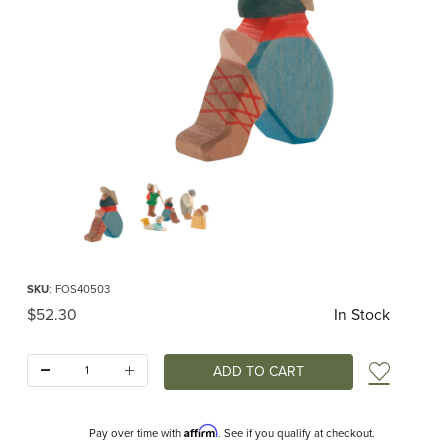
Thumbnail Filmstrip of Ostheimer Shepherd Sitting Images
Purchase Ostheimer Shepherd Sitting
SKU
: FOS40503
Original Price
$52.30
In Stock
Quantity:
Add t
Affirm
Pay over time with
. See if you qualify at checkout.