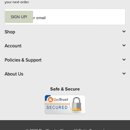
your next order.
E
m
SIGN UP!
a
i
l
Shop
Account
Policies & Support
About Us
Safe & Secure