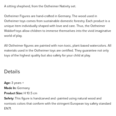
Description
A sitting shepherd, from the Ostheimer Nativity set.
Ostheimer Figures are hand-crafted in Germany. The wood used in
Ostheimer toys comes from sustainable domestic forestry. Each product is a
unique item individually shaped with love and care. Thus, the Ostheimer
Waldorf toys allow children to immerse themselves into the vivid imaginative
world of play.
All Ostheimer figures are painted with non-toxic, plant-based watercolors. All
materials used in the Ostheimer toys are certified. They guarantee not only
toys of the highest quality but also safety for your child at play.
Details
Age:
3 years +
Made In:
Germany
Product Size:
H 10.5 cm
Safety:
This figure is handcarved and -painted using natural wood and
nontoxic colors that conform with the stringent European toy safety standard
EN71.