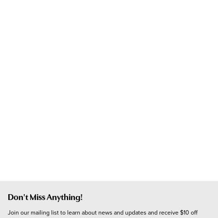
Don't Miss Anything!
Join our mailing list to learn about news and updates and receive $10 off 