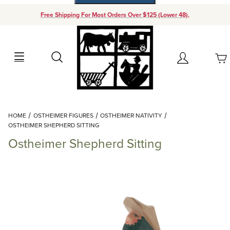
Free Shipping For Most Orders Over $125 (Lower 48).
Your Cart (0)
Search
Account
Your Cart is Empty
Dynamic Product Search
HOME
OSTHEIMER FIGURES
OSTHEIMER NATIVITY
Add items to get started
OSTHEIMER SHEPHERD SITTING
Ostheimer Shepherd Sitting
Continue Shopping