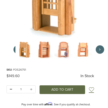
Thumbnail Filmstrip of Ostheimer Portcullis Images
Purchase Ostheimer Portcullis
SKU
: FOS26751
Original Price
$149.60
In Stock
Quantity:
Add t
Affirm
Pay over time with
. See if you qualify at checkout.