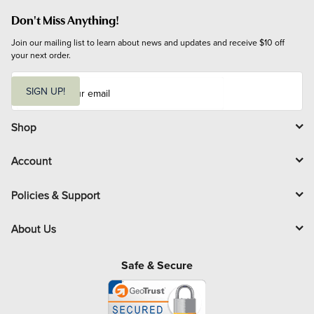
Don't Miss Anything!
Join our mailing list to learn about news and updates and receive $10 off 
your next order.
E
m
SIGN UP!
a
i
l
Shop
Account
Policies & Support
About Us
Safe & Secure