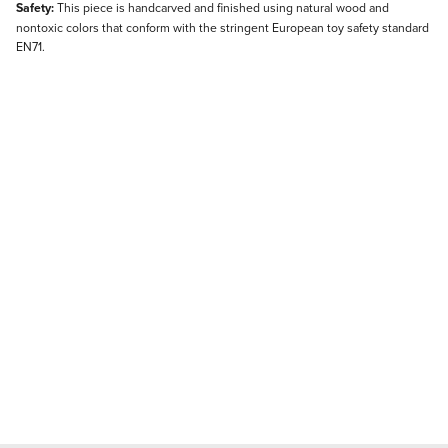
Safety:
This piece is handcarved and finished using natural wood and
nontoxic colors that conform with the stringent European toy safety standard
EN71.