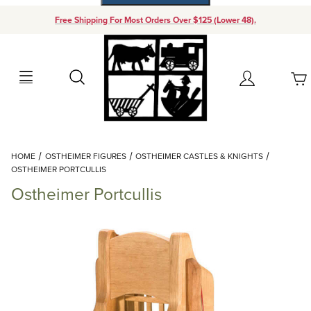
Free Shipping For Most Orders Over $125 (Lower 48).
Your Cart (0)
Search
Account
Your Cart is Empty
Dynamic Product Search
HOME
OSTHEIMER FIGURES
OSTHEIMER CASTLES & KNIGHTS
Add items to get started
OSTHEIMER PORTCULLIS
Ostheimer Portcullis
Continue Shopping