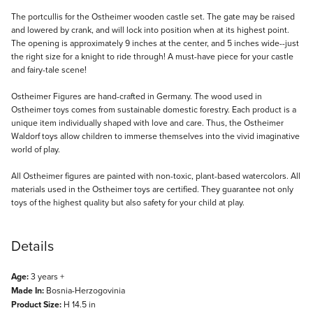
Description
The portcullis for the Ostheimer wooden castle set. The gate may be raised
and lowered by crank, and will lock into position when at its highest point.
The opening is approximately 9 inches at the center, and 5 inches wide--just
the right size for a knight to ride through! A must-have piece for your castle
and fairy-tale scene!
Ostheimer Figures are hand-crafted in Germany. The wood used in
Ostheimer toys comes from sustainable domestic forestry. Each product is a
unique item individually shaped with love and care. Thus, the Ostheimer
Waldorf toys allow children to immerse themselves into the vivid imaginative
world of play.
All Ostheimer figures are painted with non-toxic, plant-based watercolors. All
materials used in the Ostheimer toys are certified. They guarantee not only
toys of the highest quality but also safety for your child at play.
Details
Age:
3 years +
Made In:
Bosnia-Herzogovinia
Product Size:
H 14.5 in