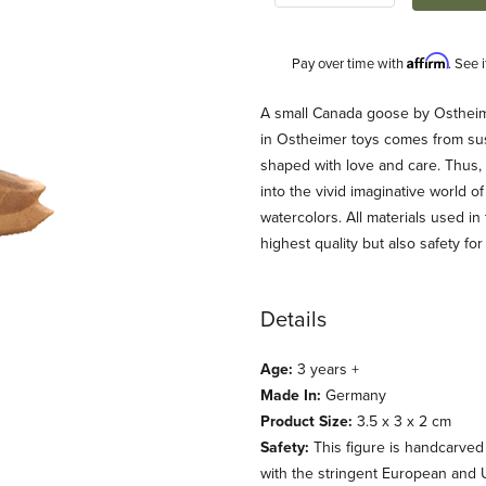
Affirm
Pay over time with
. See 
Description
A small Canada goose by Ostheim
in Ostheimer toys comes from sust
shaped with love and care. Thus,
into the vivid imaginative world o
watercolors. All materials used in
highest quality but also safety for 
Details
 Images
Age:
3 years +
Made In:
Germany
Product Size:
3.5 x 3 x 2 cm
Safety:
This figure is handcarved
with the stringent European and 