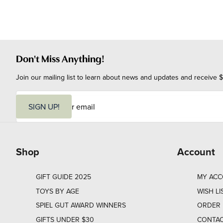
Don't Miss Anything!
Join our mailing list to learn about news and updates and receive $
E
m
SIGN UP!
a
i
l
Shop
Account
GIFT GUIDE 2025
MY AC
TOYS BY AGE
WISH LI
SPIEL GUT AWARD WINNERS
ORDER 
GIFTS UNDER $30
CONTAC