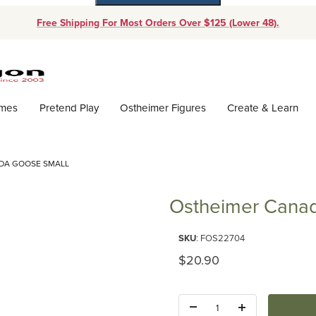
Free Shipping For Most Orders Over $125 (Lower 48).
Dynamic Product Search
ames
Pretend Play
Ostheimer Figures
Create & Learn
DA GOOSE SMALL
Ostheimer Canad
Purchase Ostheimer Canada Go
SKU
: FOS22704
Original Price
$20.90
Quantity: