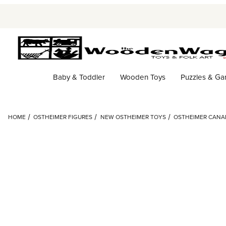
Baby & Toddler
Wooden Toys
Puzzles & G
HOME
OSTHEIMER FIGURES
NEW OSTHEIMER TOYS
OSTHEIMER CANA