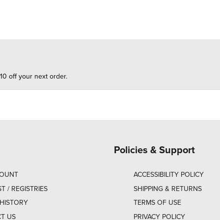
10 off your next order.
Policies & Support
COUNT
ACCESSIBILITY POLICY
ST / REGISTRIES
SHIPPING & RETURNS
HISTORY
TERMS OF USE
T US
PRIVACY POLICY