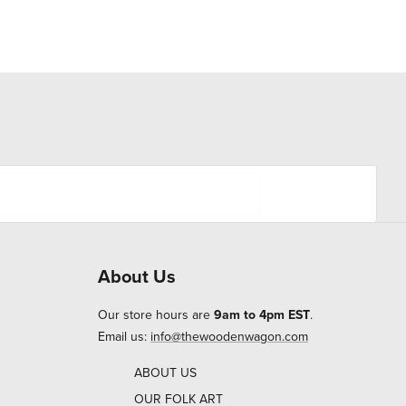
About Us
Our store hours are
9am to 4pm EST
.
Email us:
info@thewoodenwagon.com
ABOUT US
OUR FOLK ART