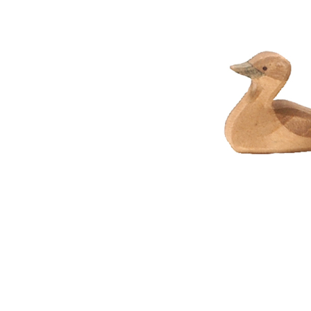
Thumbnail Filmstrip of Ostheimer Canada Goose small