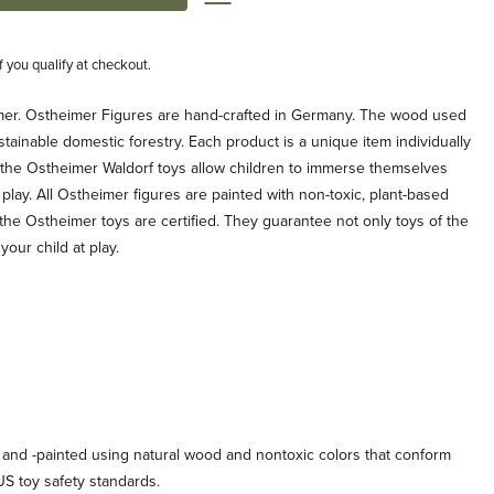
if you qualify at checkout.
er. Ostheimer Figures are hand-crafted in Germany. The wood used
ainable domestic forestry. Each product is a unique item individually
 the Ostheimer Waldorf toys allow children to immerse themselves
f play. All Ostheimer figures are painted with non-toxic, plant-based
 the Ostheimer toys are certified. They guarantee not only toys of the
your child at play.
 and -painted using natural wood and nontoxic colors that conform
US toy safety standards.