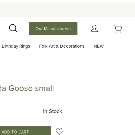
Your Cart (0)
Our Manufacturers
Search
Birthday Rings
Folk Art & Decorations
NEW
Your Cart is Empty
Add items to get started
a Goose small
ose small
Continue Shopping
In Stock
Add to Wish List