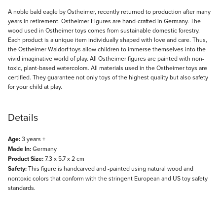
Description
A noble bald eagle by Ostheimer, recently returned to production after many
years in retirement. Ostheimer Figures are hand-crafted in Germany. The
wood used in Ostheimer toys comes from sustainable domestic forestry.
Each product is a unique item individually shaped with love and care. Thus,
the Ostheimer Waldorf toys allow children to immerse themselves into the
vivid imaginative world of play. All Ostheimer figures are painted with non-
toxic, plant-based watercolors. All materials used in the Ostheimer toys are
certified. They guarantee not only toys of the highest quality but also safety
for your child at play.
Details
Age:
3 years +
Made In:
Germany
Product Size:
7.3 x 5.7 x 2 cm
Safety:
This figure is handcarved and -painted using natural wood and
nontoxic colors that conform with the stringent European and US toy safety
standards.