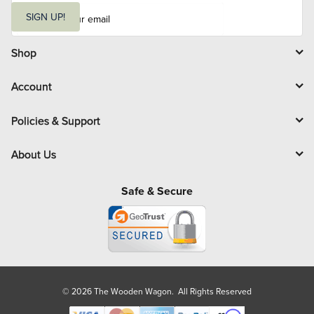
E
m
SIGN UP!
a
i
l
Shop
Account
Policies & Support
About Us
Safe & Secure
© 2026 The Wooden Wagon. All Rights Reserved