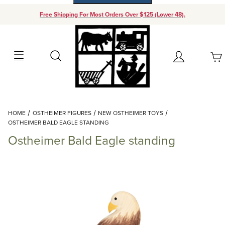
Free Shipping For Most Orders Over $125 (Lower 48).
Your Cart (0)
Search
Account
Your Cart is Empty
Dynamic Product Search
HOME
OSTHEIMER FIGURES
NEW OSTHEIMER TOYS
Add items to get started
OSTHEIMER BALD EAGLE STANDING
Ostheimer Bald Eagle standing
Continue Shopping