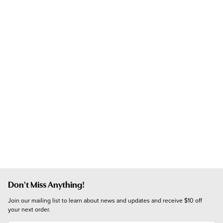
Don't Miss Anything!
Join our mailing list to learn about news and updates and receive $10 off 
your next order.