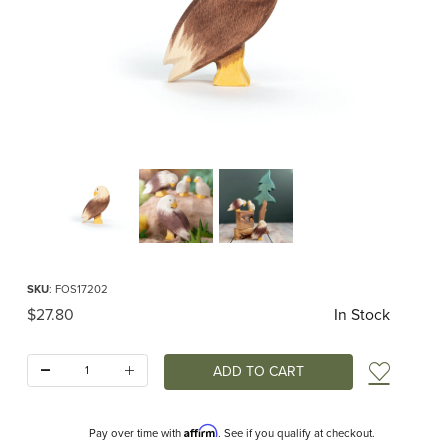
Thumbnail Filmstrip of Ostheimer Bald Eagle standing Images
Purchase Ostheimer Bald Eagle standing
SKU
: FOS17202
Original Price
$27.80
In Stock
Quantity:
Add t
Affirm
Pay over time with
. See if you qualify at checkout.